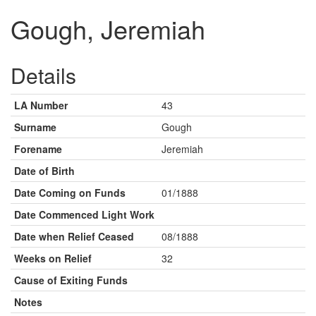
Gough, Jeremiah
Details
LA Number
43
Surname
Gough
Forename
Jeremiah
Date of Birth
Date Coming on Funds
01/1888
Date Commenced Light Work
Date when Relief Ceased
08/1888
Weeks on Relief
32
Cause of Exiting Funds
Notes