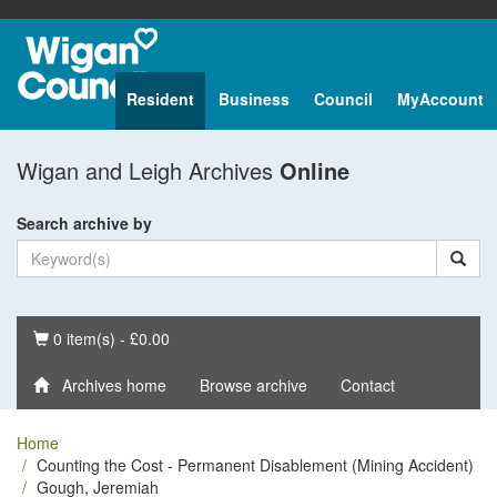
Resident
Business
Council
MyAccount
Wigan and Leigh Archives
Online
Search archive by
Basket
0 item(s) - £0.00
Archives home
Browse archive
Contact
Home
Counting the Cost - Permanent Disablement (Mining Accident)
Gough, Jeremiah