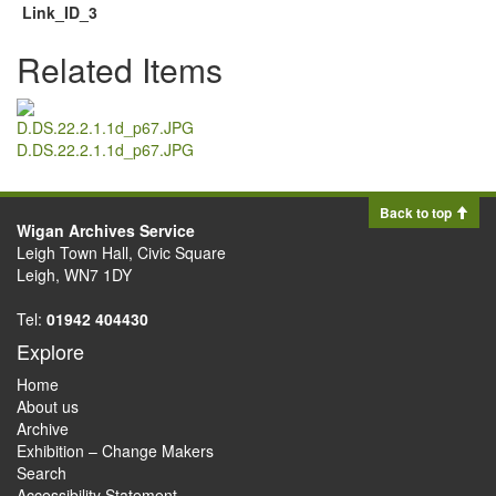
Link_ID_3
Related Items
D.DS.22.2.1.1d_p67.JPG
Back to top
Wigan Archives Service
Leigh Town Hall, Civic Square
Leigh, WN7 1DY
Tel:
01942 404430
Explore
Home
About us
Archive
Exhibition – Change Makers
Search
Accessibility Statement