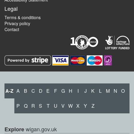
Legal
Terms & conditions
Privacy policy
Contact
A-Z
A
B
C
D
E
F
G
H
I
J
K
L
M
N
O
P
Q
R
S
T
U
V
W
X
Y
Z
wigan.gov.uk
Explore