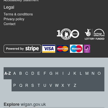
Legal
Terms & conditions
Privacy policy
Contact
A-Z
A
B
C
D
E
F
G
H
I
J
K
L
M
N
O
P
Q
R
S
T
U
V
W
X
Y
Z
wigan.gov.uk
Explore