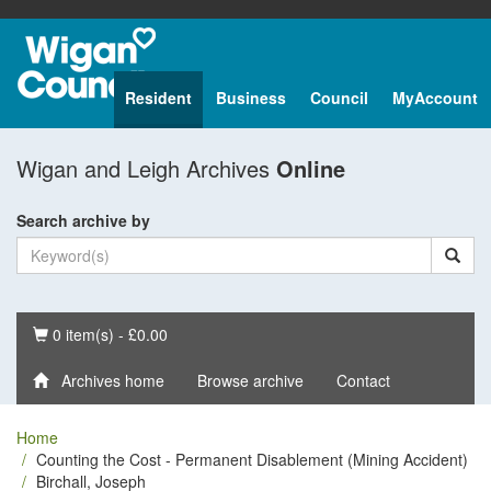
Resident
Business
Council
MyAccount
Wigan and Leigh Archives
Online
Search archive by
Basket
0 item(s) - £0.00
Archives home
Browse archive
Contact
Home
Counting the Cost - Permanent Disablement (Mining Accident)
Birchall, Joseph