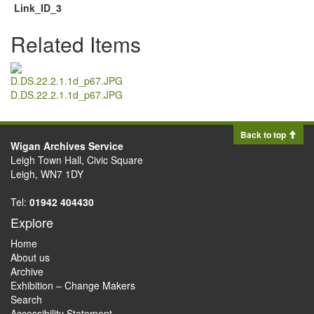
Link_ID_3
Related Items
D.DS.22.2.1.1d_p67.JPG
Back to top
Wigan Archives Service
Leigh Town Hall, Civic Square
Leigh, WN7 1DY
Tel:
01942 404430
Explore
Home
About us
Archive
Exhibition – Change Makers
Search
Accessibility Statement