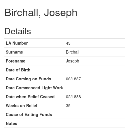
Birchall, Joseph
Details
LA Number
43
Surname
Birchall
Forename
Joseph
Date of Birth
Date Coming on Funds
06/1887
Date Commenced Light Work
Date when Relief Ceased
02/1888
Weeks on Relief
35
Cause of Exiting Funds
Notes