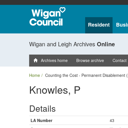
Resident
Busi
Wigan and Leigh Archives
Online
Archives home
Browse archive
Contact
Home
Counting the Cost - Permanent Disablement (
Knowles, P
Details
LA Number
43