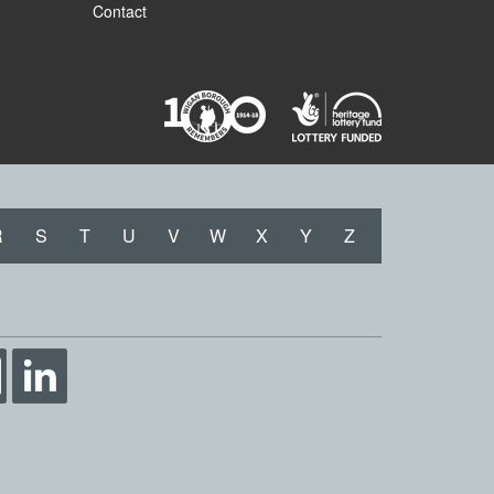
Contact
R
S
T
U
V
W
X
Y
Z