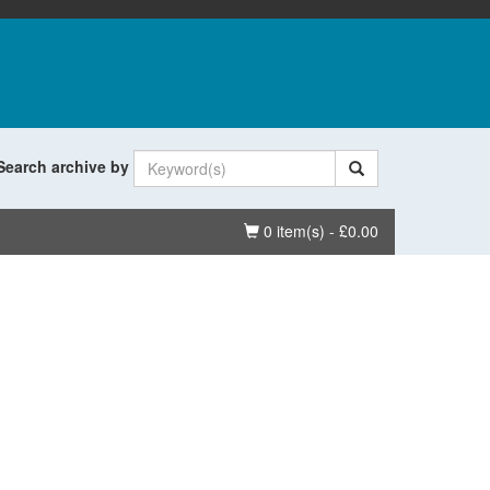
Search archive by
Basket
0 item(s) - £0.00