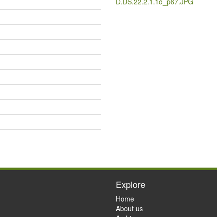
D.DS.22.2.1.1d_p67.JPG
Explore
Home
About us