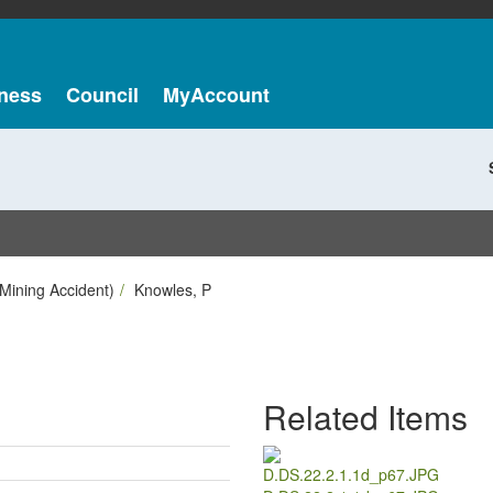
ness
Council
MyAccount
Mining Accident)
Knowles, P
Related Items