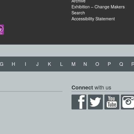
Archive
Exhibition – Change Makers
Search
Accessibility Statement
G
H
I
J
K
L
M
N
O
P
Q
with us
Connect