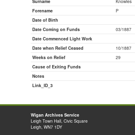
Surname
Knowles
Forename
P
Date of Birth
Date Coming on Funds
03/1887
Date Commenced Light Work
Date when Relief Ceased
10/1887
Weeks on Relief
29
Cause of Exiting Funds
Notes
Link_ID_3
Wigan Archives Service
Leigh Town Hall, Civic Square
Leigh, WN7 1DY