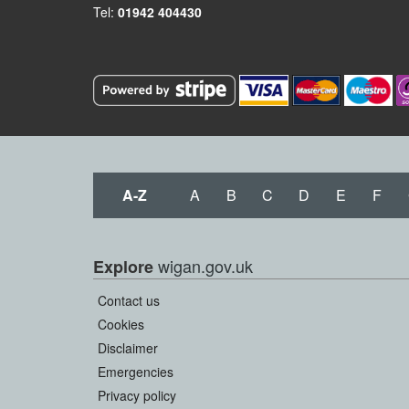
Tel:
01942 404430
A-Z
A
B
C
D
E
F
wigan.gov.uk
Explore
Contact us
Cookies
Disclaimer
Emergencies
Privacy policy