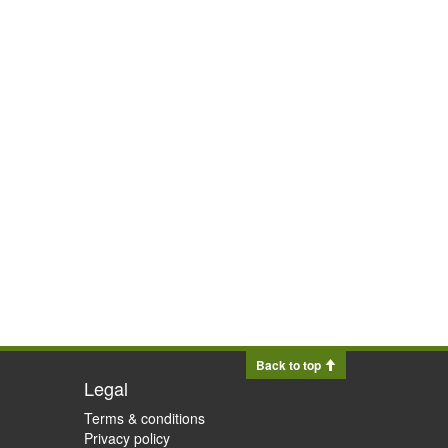
Back to top
Legal
Terms & conditions
Privacy policy