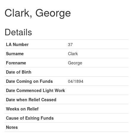
Clark, George
Details
LA Number
37
Surname
Clark
Forename
George
Date of Birth
Date Coming on Funds
04/1894
Date Commenced Light Work
Date when Relief Ceased
Weeks on Relief
Cause of Exiting Funds
Notes