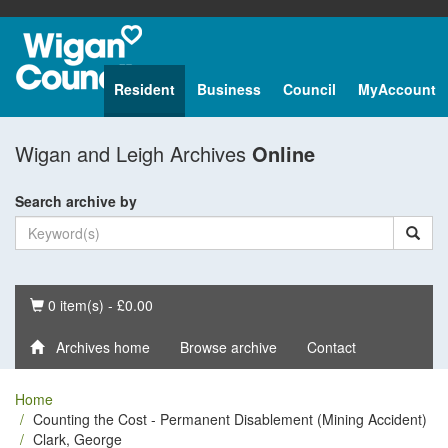
Resident
Business
Council
MyAccount
Wigan and Leigh Archives
Online
Search archive by
Basket
0 item(s) - £0.00
Archives home
Browse archive
Contact
Home
Counting the Cost - Permanent Disablement (Mining Accident)
Clark, George