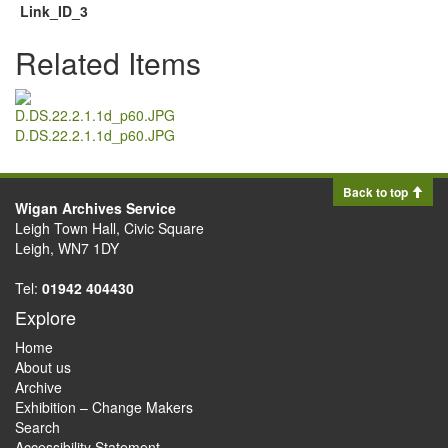
Link_ID_3
Related Items
D.DS.22.2.1.1d_p60.JPG
Back to top
Wigan Archives Service
Leigh Town Hall, Civic Square
Leigh, WN7 1DY
Tel:
01942 404430
Explore
Home
About us
Archive
Exhibition – Change Makers
Search
Accessibility Statement