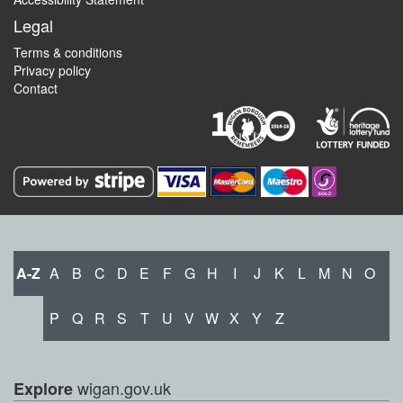
Legal
Terms & conditions
Privacy policy
Contact
A-Z
A
B
C
D
E
F
G
H
I
J
K
L
M
N
O
P
Q
R
S
T
U
V
W
X
Y
Z
wigan.gov.uk
Explore