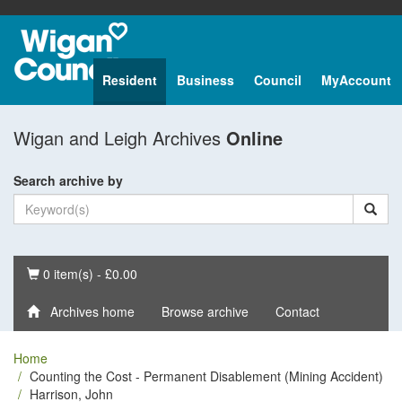
Resident
Business
Council
MyAccount
Wigan and Leigh Archives
Online
Search archive by
Basket
0 item(s) - £0.00
Archives home
Browse archive
Contact
Home
Counting the Cost - Permanent Disablement (Mining Accident)
Harrison, John