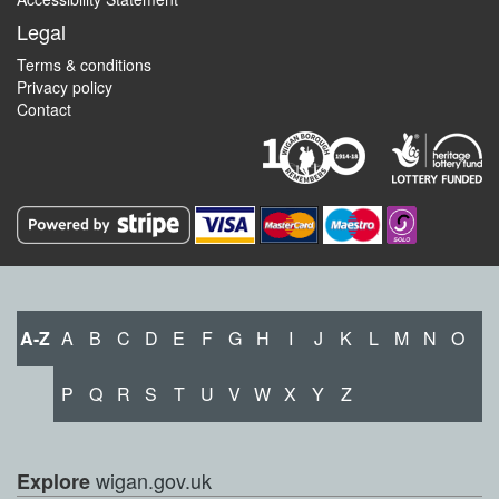
Legal
Terms & conditions
Privacy policy
Contact
A-Z
A
B
C
D
E
F
G
H
I
J
K
L
M
N
O
P
Q
R
S
T
U
V
W
X
Y
Z
wigan.gov.uk
Explore