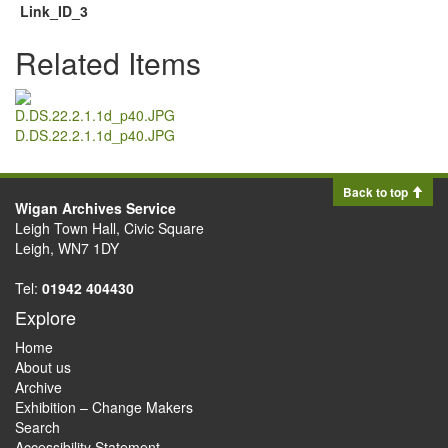
Link_ID_3
Related Items
D.DS.22.2.1.1d_p40.JPG
Back to top
Wigan Archives Service
Leigh Town Hall, Civic Square
Leigh, WN7 1DY
Tel:
01942 404430
Explore
Home
About us
Archive
Exhibition – Change Makers
Search
Accessibility Statement