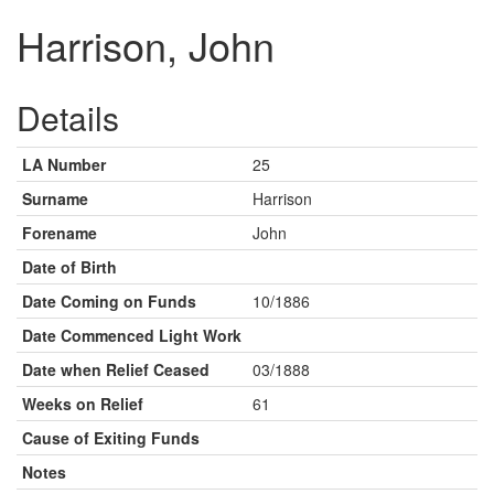
Harrison, John
Details
LA Number
25
Surname
Harrison
Forename
John
Date of Birth
Date Coming on Funds
10/1886
Date Commenced Light Work
Date when Relief Ceased
03/1888
Weeks on Relief
61
Cause of Exiting Funds
Notes