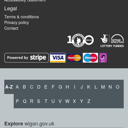
Legal
Terms & conditions
Privacy policy
Contact
A-Z
A
B
C
D
E
F
G
H
I
J
K
L
M
N
O
P
Q
R
S
T
U
V
W
X
Y
Z
wigan.gov.uk
Explore