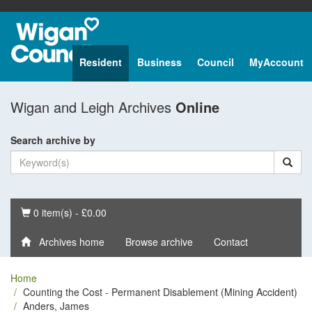
Resident
Business
Council
MyAccount
Wigan and Leigh Archives
Online
Search archive by
Basket
0 item(s) - £0.00
Archives home
Browse archive
Contact
Home
Counting the Cost - Permanent Disablement (Mining Accident)
Anders, James