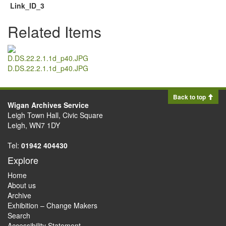
Link_ID_3
Related Items
D.DS.22.2.1.1d_p40.JPG
Back to top
Wigan Archives Service
Leigh Town Hall, Civic Square
Leigh, WN7 1DY
Tel:
01942 404430
Explore
Home
About us
Archive
Exhibition – Change Makers
Search
Accessibility Statement