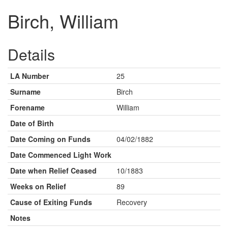
Birch, William
Details
LA Number
25
Surname
Birch
Forename
William
Date of Birth
Date Coming on Funds
04/02/1882
Date Commenced Light Work
Date when Relief Ceased
10/1883
Weeks on Relief
89
Cause of Exiting Funds
Recovery
Notes