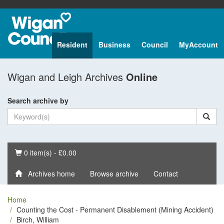
Resident
Business
Council
MyAccount
Wigan and Leigh Archives
Online
Search archive by
Basket
0 item(s) - £0.00
Archives home
Browse archive
Contact
Home
Counting the Cost - Permanent Disablement (Mining Accident)
Birch, William