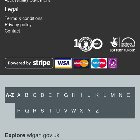
Legal
Terms & conditions
Privacy policy
Contact
A-Z
A
B
C
D
E
F
G
H
I
J
K
L
M
N
O
P
Q
R
S
T
U
V
W
X
Y
Z
wigan.gov.uk
Explore