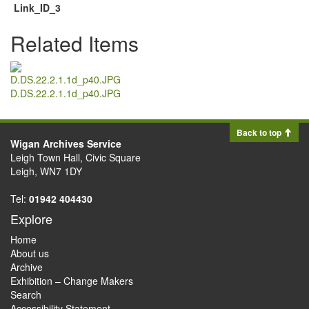
Link_ID_3
Related Items
D.DS.22.2.1.1d_p40.JPG
Back to top
Wigan Archives Service
Leigh Town Hall, Civic Square
Leigh, WN7 1DY
Tel:
01942 404430
Explore
Home
About us
Archive
Exhibition – Change Makers
Search
Accessibility Statement