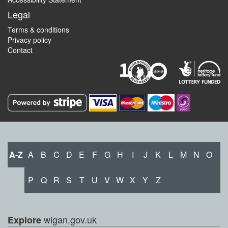
Legal
Terms & conditions
Privacy policy
Contact
A-Z
A
B
C
D
E
F
G
H
I
J
K
L
M
N
O
P
Q
R
S
T
U
V
W
X
Y
Z
wigan.gov.uk
Explore