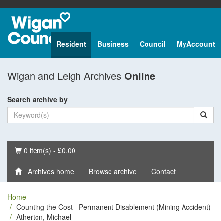
Resident
Business
Council
MyAccount
Wigan and Leigh Archives
Online
Search archive by
Basket
0 item(s) - £0.00
Archives home
Browse archive
Contact
Home
Counting the Cost - Permanent Disablement (Mining Accident)
Atherton, Michael