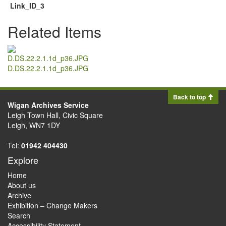
Link_ID_3
Related Items
D.DS.22.2.1.1d_p36.JPG
Back to top
Wigan Archives Service
Leigh Town Hall, Civic Square
Leigh, WN7 1DY
Tel:
01942 404430
Explore
Home
About us
Archive
Exhibition – Change Makers
Search
Accessibility Statement