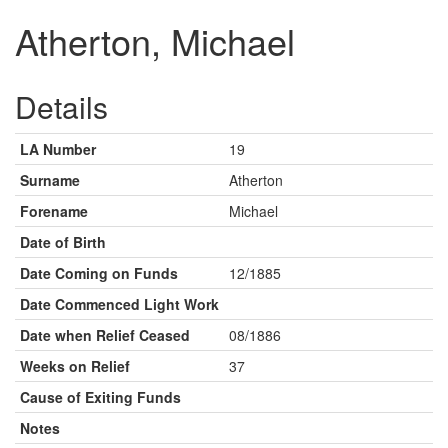
Atherton, Michael
Details
LA Number
19
Surname
Atherton
Forename
Michael
Date of Birth
Date Coming on Funds
12/1885
Date Commenced Light Work
Date when Relief Ceased
08/1886
Weeks on Relief
37
Cause of Exiting Funds
Notes