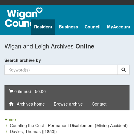
Resident
Business
Council
MyAccount
Wigan and Leigh Archives
Online
Search archive by
Basket
0 item(s) - £0.00
Archives home
Browse archive
Contact
Home
Counting the Cost - Permanent Disablement (Mining Accident)
Davies, Thomas ([1850])