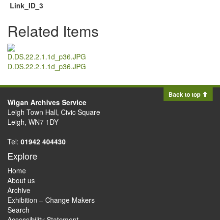
Link_ID_3
Related Items
D.DS.22.2.1.1d_p36.JPG
Back to top
Wigan Archives Service
Leigh Town Hall, Civic Square
Leigh, WN7 1DY
Tel:
01942 404430
Explore
Home
About us
Archive
Exhibition – Change Makers
Search
Accessibility Statement