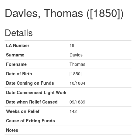
Davies, Thomas ([1850])
Details
LA Number
19
Surname
Davies
Forename
Thomas
Date of Birth
[1850]
Date Coming on Funds
10/1884
Date Commenced Light Work
Date when Relief Ceased
09/1889
Weeks on Relief
142
Cause of Exiting Funds
Notes