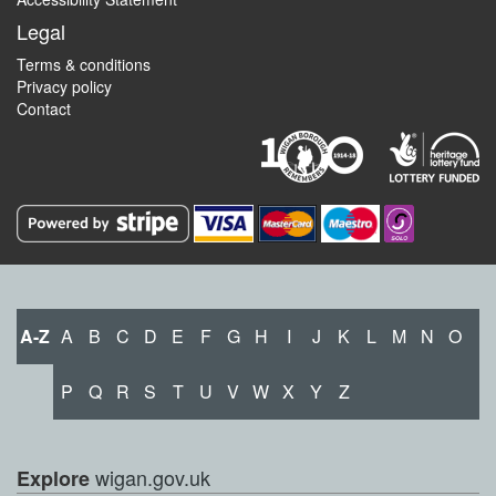
Legal
Terms & conditions
Privacy policy
Contact
A-Z
A
B
C
D
E
F
G
H
I
J
K
L
M
N
O
P
Q
R
S
T
U
V
W
X
Y
Z
wigan.gov.uk
Explore