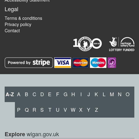
Legal
Terms & conditions
Privacy policy
Contact
A-Z
A
B
C
D
E
F
G
H
I
J
K
L
M
N
O
P
Q
R
S
T
U
V
W
X
Y
Z
wigan.gov.uk
Explore