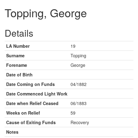
Topping, George
Details
LA Number
19
Surname
Topping
Forename
George
Date of Birth
Date Coming on Funds
04/1882
Date Commenced Light Work
Date when Relief Ceased
06/1883
Weeks on Relief
59
Cause of Exiting Funds
Recovery
Notes