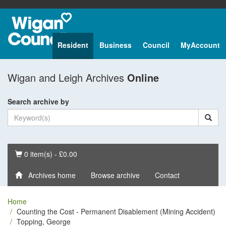
Resident
Business
Council
MyAccount
Wigan and Leigh Archives
Online
Search archive by
Basket
0 item(s) - £0.00
Archives home
Browse archive
Contact
Home
Counting the Cost - Permanent Disablement (Mining Accident)
Topping, George