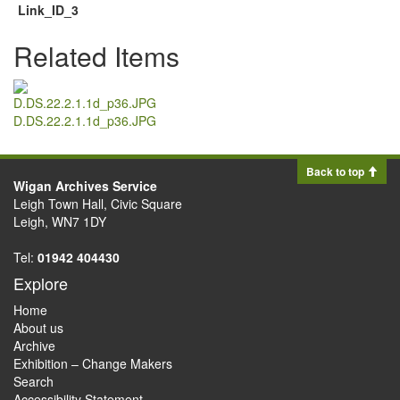
Link_ID_3
Related Items
D.DS.22.2.1.1d_p36.JPG
Back to top
Wigan Archives Service
Leigh Town Hall, Civic Square
Leigh, WN7 1DY
Tel:
01942 404430
Explore
Home
About us
Archive
Exhibition – Change Makers
Search
Accessibility Statement