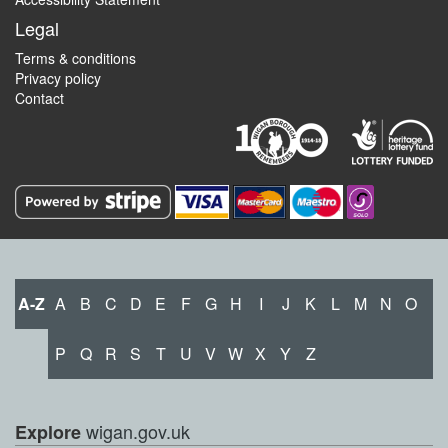
Legal
Terms & conditions
Privacy policy
Contact
A-Z
A
B
C
D
E
F
G
H
I
J
K
L
M
N
O
P
Q
R
S
T
U
V
W
X
Y
Z
wigan.gov.uk
Explore