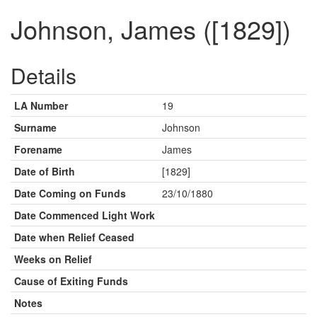
Johnson, James ([1829])
Details
LA Number
19
Surname
Johnson
Forename
James
Date of Birth
[1829]
Date Coming on Funds
23/10/1880
Date Commenced Light Work
Date when Relief Ceased
Weeks on Relief
Cause of Exiting Funds
Notes