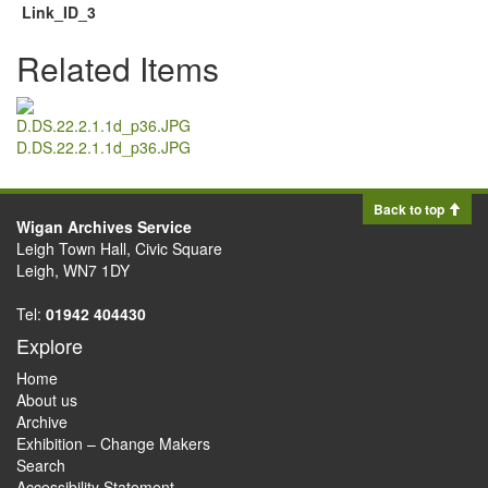
Link_ID_3
Related Items
D.DS.22.2.1.1d_p36.JPG
Back to top
Wigan Archives Service
Leigh Town Hall, Civic Square
Leigh, WN7 1DY
Tel:
01942 404430
Explore
Home
About us
Archive
Exhibition – Change Makers
Search
Accessibility Statement