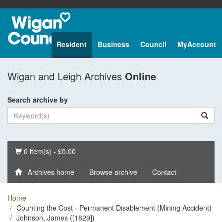
Resident
Business
Council
MyAccount
Wigan and Leigh Archives
Online
Search archive by
Basket
0 item(s) - £0.00
Archives home
Browse archive
Contact
Home
Counting the Cost - Permanent Disablement (Mining Accident)
Johnson, James ([1829])