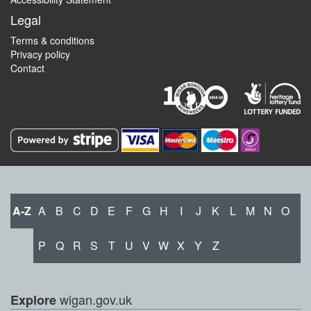
Legal
Terms & conditions
Privacy policy
Contact
A-Z
A
B
C
D
E
F
G
H
I
J
K
L
M
N
O
P
Q
R
S
T
U
V
W
X
Y
Z
wigan.gov.uk
Explore