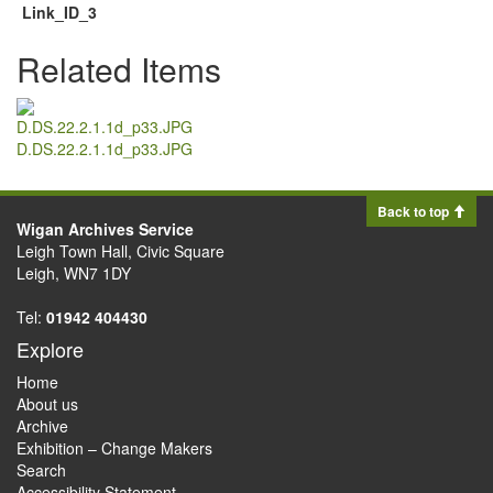
Link_ID_3
Related Items
D.DS.22.2.1.1d_p33.JPG
Back to top
Wigan Archives Service
Leigh Town Hall, Civic Square
Leigh, WN7 1DY
Tel:
01942 404430
Explore
Home
About us
Archive
Exhibition – Change Makers
Search
Accessibility Statement