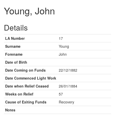
Young, John
Details
LA Number
17
Surname
Young
Forename
John
Date of Birth
Date Coming on Funds
22/12/1882
Date Commenced Light Work
Date when Relief Ceased
26/01/1884
Weeks on Relief
57
Cause of Exiting Funds
Recovery
Notes