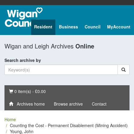
Resident
Business
Council
MyAccount
Wigan and Leigh Archives
Online
Search archive by
Basket
0 item(s) - £0.00
Archives home
Browse archive
Contact
Home
Counting the Cost - Permanent Disablement (Mining Accident)
Young, John