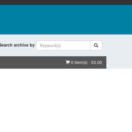
Search archive by
Basket
0 item(s) - £0.00