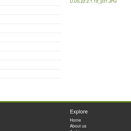
D.DS.22.2.1.1d_p31.JPG
Explore
Home
About us