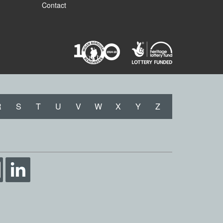
Contact
R
S
T
U
V
W
X
Y
Z