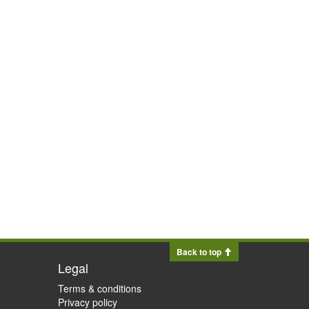
Back to top
Legal
Terms & conditions
Privacy policy