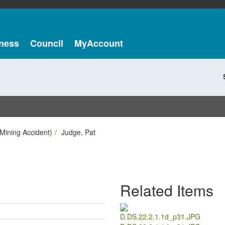
ness
Council
MyAccount
Mining Accident)
Judge, Pat
Related Items