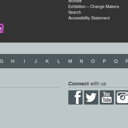
Archive
Exhibition – Change Makers
Search
Accessibility Statement
G
H
I
J
K
L
M
N
O
P
Q
with us
Connect