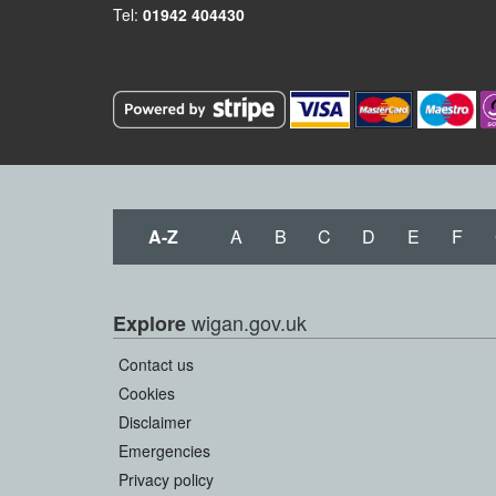
Tel:
01942 404430
A-Z
A
B
C
D
E
F
wigan.gov.uk
Explore
Contact us
Cookies
Disclaimer
Emergencies
Privacy policy