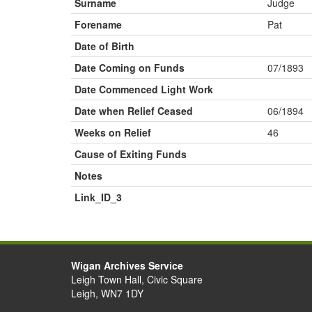
Surname
Judge
Forename
Pat
Date of Birth
Date Coming on Funds
07/1893
Date Commenced Light Work
Date when Relief Ceased
06/1894
Weeks on Relief
46
Cause of Exiting Funds
Notes
Link_ID_3
Wigan Archives Service
Leigh Town Hall, Civic Square
Leigh, WN7 1DY