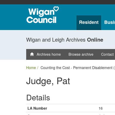
Resident
Busi
Wigan and Leigh Archives
Online
Archives home
Browse archive
Contact
Home
Counting the Cost - Permanent Disablement (
Judge, Pat
Details
LA Number
16