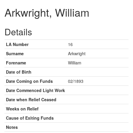
Arkwright, William
Details
LA Number
16
Surname
Arkwright
Forename
William
Date of Birth
Date Coming on Funds
02/1893
Date Commenced Light Work
Date when Relief Ceased
Weeks on Relief
Cause of Exiting Funds
Notes