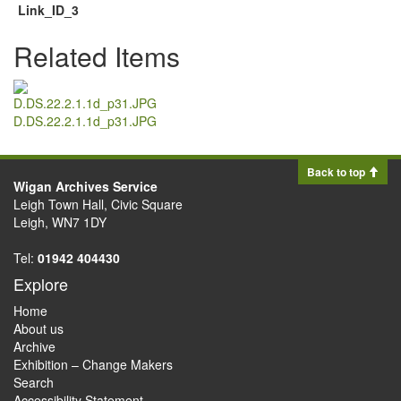
Link_ID_3
Related Items
D.DS.22.2.1.1d_p31.JPG
Back to top
Wigan Archives Service
Leigh Town Hall, Civic Square
Leigh, WN7 1DY
Tel:
01942 404430
Explore
Home
About us
Archive
Exhibition – Change Makers
Search
Accessibility Statement