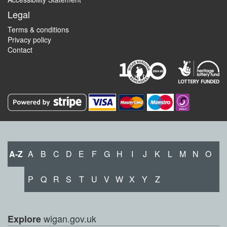
Legal
Terms & conditions
Privacy policy
Contact
A-Z
A
B
C
D
E
F
G
H
I
J
K
L
M
N
O
P
Q
R
S
T
U
V
W
X
Y
Z
wigan.gov.uk
Explore