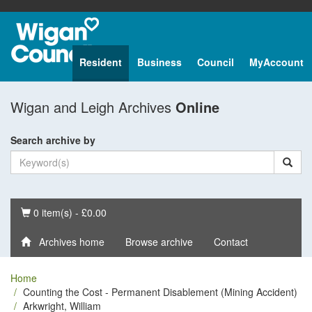
Resident
Business
Council
MyAccount
Wigan and Leigh Archives
Online
Search archive by
Basket
0 item(s) - £0.00
Archives home
Browse archive
Contact
Home
Counting the Cost - Permanent Disablement (Mining Accident)
Arkwright, William