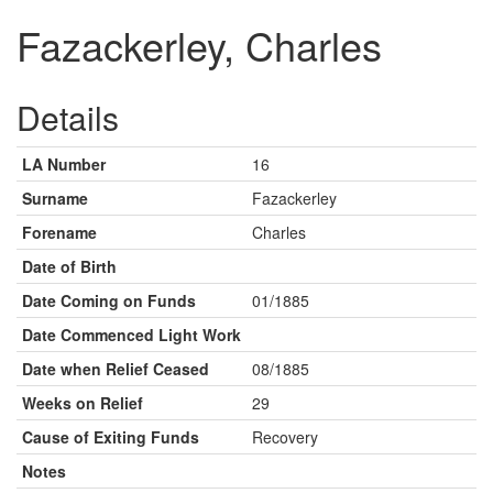
Fazackerley, Charles
Details
LA Number
16
Surname
Fazackerley
Forename
Charles
Date of Birth
Date Coming on Funds
01/1885
Date Commenced Light Work
Date when Relief Ceased
08/1885
Weeks on Relief
29
Cause of Exiting Funds
Recovery
Notes