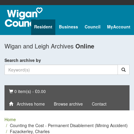
Resident
Business
Council
MyAccount
Wigan and Leigh Archives
Online
Search archive by
Basket
0 item(s) - £0.00
Archives home
Browse archive
Contact
Home
Counting the Cost - Permanent Disablement (Mining Accident)
Fazackerley, Charles