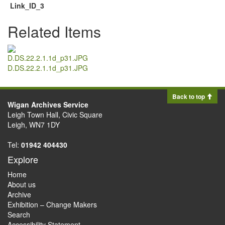
Link_ID_3
Related Items
D.DS.22.2.1.1d_p31.JPG
Back to top
Wigan Archives Service
Leigh Town Hall, Civic Square
Leigh, WN7 1DY
Tel:
01942 404430
Explore
Home
About us
Archive
Exhibition – Change Makers
Search
Accessibility Statement