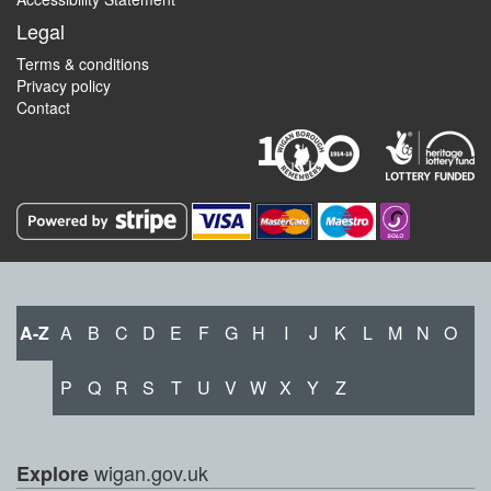
Legal
Terms & conditions
Privacy policy
Contact
A-Z
A
B
C
D
E
F
G
H
I
J
K
L
M
N
O
P
Q
R
S
T
U
V
W
X
Y
Z
wigan.gov.uk
Explore