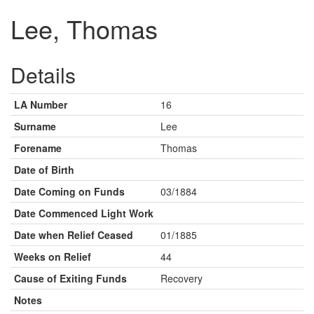
Lee, Thomas
Details
LA Number
16
Surname
Lee
Forename
Thomas
Date of Birth
Date Coming on Funds
03/1884
Date Commenced Light Work
Date when Relief Ceased
01/1885
Weeks on Relief
44
Cause of Exiting Funds
Recovery
Notes