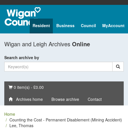
Resident
Business
Council
MyAccount
Wigan and Leigh Archives
Online
Search archive by
Basket
0 item(s) - £0.00
Archives home
Browse archive
Contact
Home
Counting the Cost - Permanent Disablement (Mining Accident)
Lee, Thomas