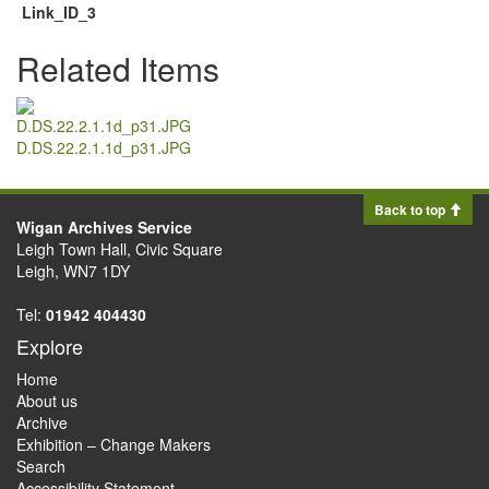
Link_ID_3
Related Items
D.DS.22.2.1.1d_p31.JPG
Back to top
Wigan Archives Service
Leigh Town Hall, Civic Square
Leigh, WN7 1DY
Tel:
01942 404430
Explore
Home
About us
Archive
Exhibition – Change Makers
Search
Accessibility Statement