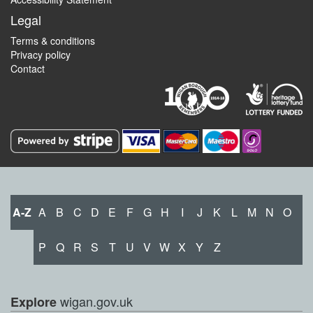
Legal
Terms & conditions
Privacy policy
Contact
A-Z
A
B
C
D
E
F
G
H
I
J
K
L
M
N
O
P
Q
R
S
T
U
V
W
X
Y
Z
wigan.gov.uk
Explore