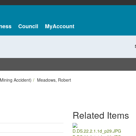
ness
Council
MyAccount
Mining Accident)
Meadows, Robert
Related Items