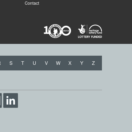
Contact
R
S
T
U
V
W
X
Y
Z