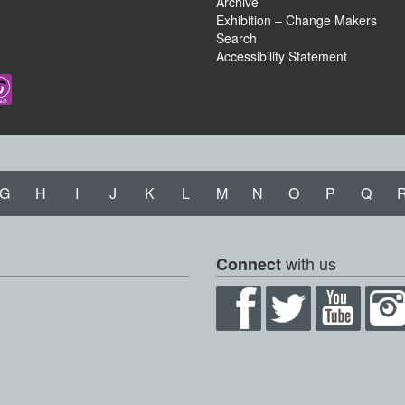
Archive
Exhibition – Change Makers
Search
Accessibility Statement
G
H
I
J
K
L
M
N
O
P
Q
with us
Connect