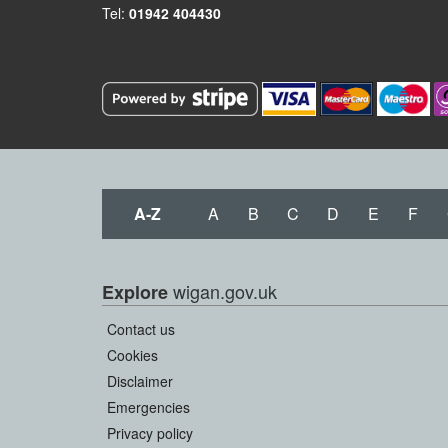
Tel:
01942 404430
A-Z
A
B
C
D
E
F
wigan.gov.uk
Explore
Contact us
Cookies
Disclaimer
Emergencies
Privacy policy