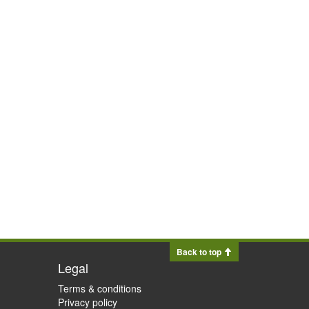
Back to top
Legal
Terms & conditions
Privacy policy