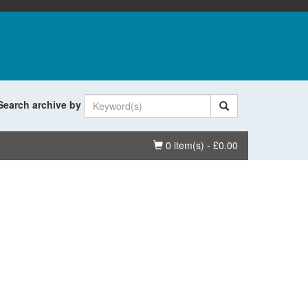
Search archive by
Basket
0 item(s) - £0.00