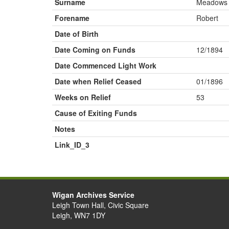
Surname
Meadows
Forename
Robert
Date of Birth
Date Coming on Funds
12/1894
Date Commenced Light Work
Date when Relief Ceased
01/1896
Weeks on Relief
53
Cause of Exiting Funds
Notes
Link_ID_3
Wigan Archives Service
Leigh Town Hall, Civic Square
Leigh, WN7 1DY