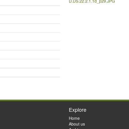
D.DS.22.2.1.1d_p29.JPG
Explore
Home
About us