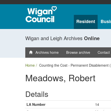
Resident
Busi
Wigan and Leigh Archives
Online
Archives home
Browse archive
Contact
Home
Counting the Cost - Permanent Disablement (
Meadows, Robert
Details
LA Number
14