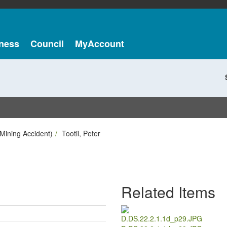
ness
Council
MyAccount
Mining Accident)
Tootil, Peter
Related Items