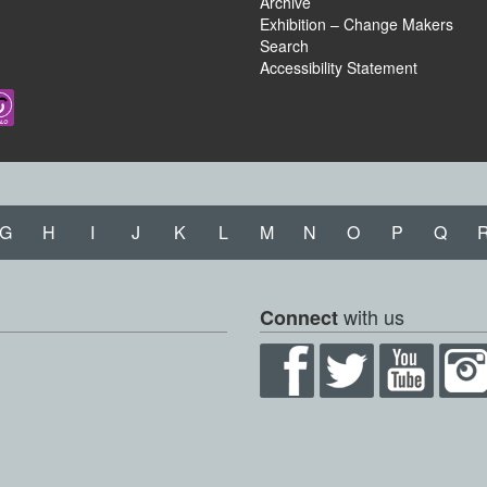
Archive
Exhibition – Change Makers
Search
Accessibility Statement
G
H
I
J
K
L
M
N
O
P
Q
with us
Connect