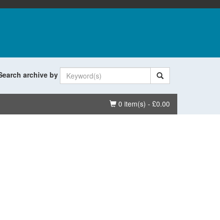
Search archive by
Basket
0 item(s) - £0.00