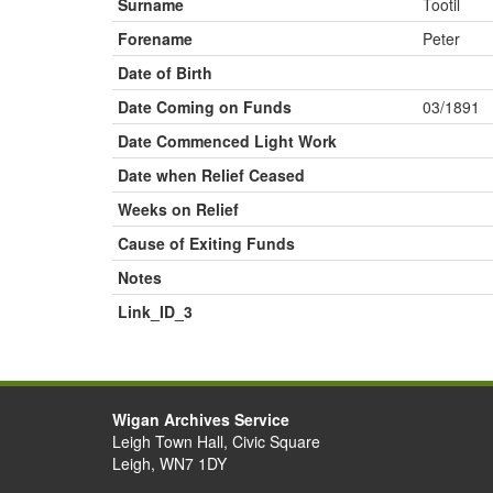
Surname
Tootil
Forename
Peter
Date of Birth
Date Coming on Funds
03/1891
Date Commenced Light Work
Date when Relief Ceased
Weeks on Relief
Cause of Exiting Funds
Notes
Link_ID_3
Wigan Archives Service
Leigh Town Hall, Civic Square
Leigh, WN7 1DY