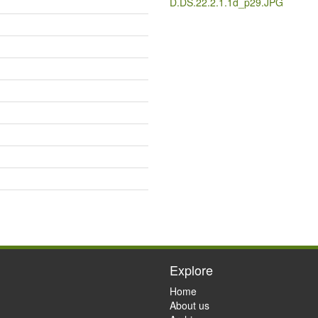
D.DS.22.2.1.1d_p29.JPG
Explore
Home
About us