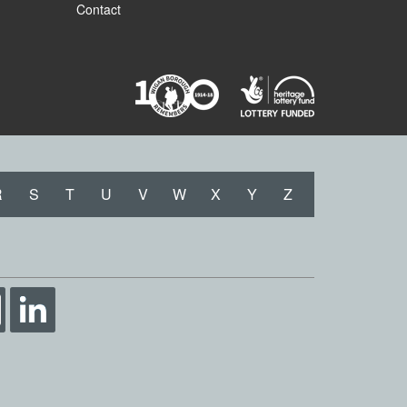
Contact
R
S
T
U
V
W
X
Y
Z