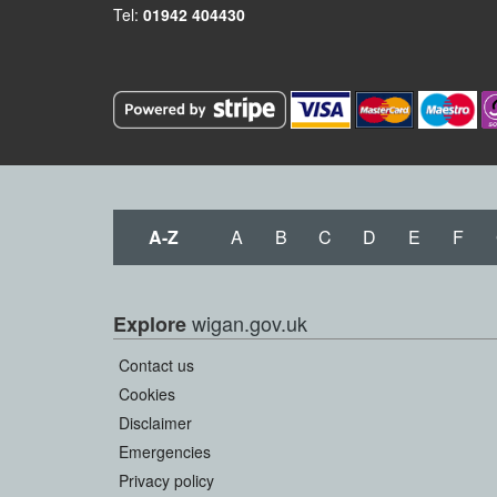
Tel:
01942 404430
A-Z
A
B
C
D
E
F
wigan.gov.uk
Explore
Contact us
Cookies
Disclaimer
Emergencies
Privacy policy