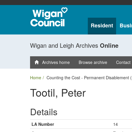
Resident
Busi
Wigan and Leigh Archives
Online
Archives home
Browse archive
Contact
Home
Counting the Cost - Permanent Disablement (
Tootil, Peter
Details
LA Number
14