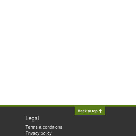
Back to top
Legal
Terms & conditions
Privacy policy