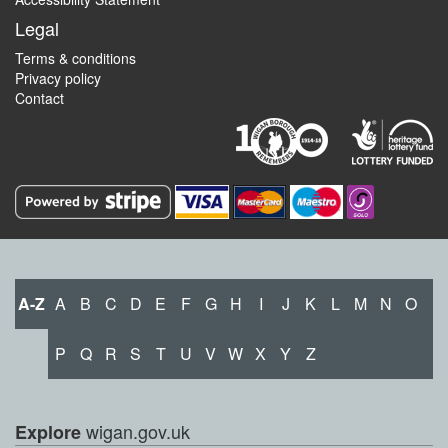
Legal
Terms & conditions
Privacy policy
Contact
A-Z
A
B
C
D
E
F
G
H
I
J
K
L
M
N
O
P
Q
R
S
T
U
V
W
X
Y
Z
wigan.gov.uk
Explore