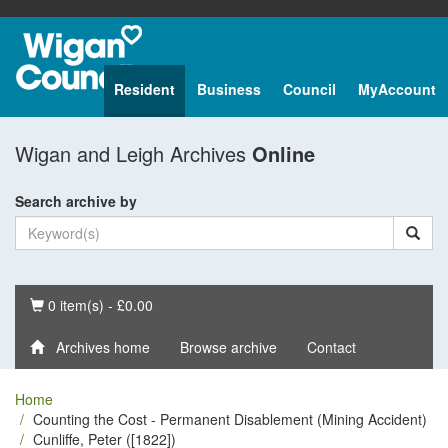
Resident
Business
Council
MyAccount
Wigan and Leigh Archives
Online
Search archive by
Basket
0 item(s) - £0.00
Archives home
Browse archive
Contact
Home
Counting the Cost - Permanent Disablement (Mining Accident)
Cunliffe, Peter ([1822])