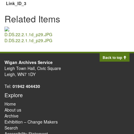
Link_ID_3
Related Items
D.DS.22.2.1.1d_p29.JPG
Back to top
Wigan Archives Service
Leigh Town Hall, Civic Square
Leigh, WN7 1DY
Tel:
01942 404430
Explore
Home
About us
Archive
Exhibition – Change Makers
Search
Accessibility Statement