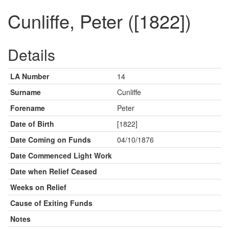
Cunliffe, Peter ([1822])
Details
LA Number
14
Surname
Cunliffe
Forename
Peter
Date of Birth
[1822]
Date Coming on Funds
04/10/1876
Date Commenced Light Work
Date when Relief Ceased
Weeks on Relief
Cause of Exiting Funds
Notes