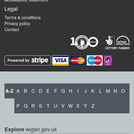
Legal
Terms & conditions
Privacy policy
Contact
A-Z
A
B
C
D
E
F
G
H
I
J
K
L
M
N
O
P
Q
R
S
T
U
V
W
X
Y
Z
wigan.gov.uk
Explore