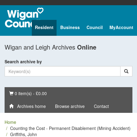
Resident
Business
Council
MyAccount
Wigan and Leigh Archives
Online
Search archive by
Basket
0 item(s) - £0.00
Archives home
Browse archive
Contact
Home
Counting the Cost - Permanent Disablement (Mining Accident)
Griffiths, John