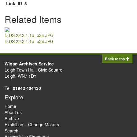
Link_ID_3
Related Items
D.DS.22.2.1.1d_p24.JPG
Back to top
Wigan Archives Service
Leigh Town Hall, Civic Square
Leigh, WN7 1DY
Tel:
01942 404430
Explore
Home
About us
Archive
Exhibition – Change Makers
Search
Accessibility Statement