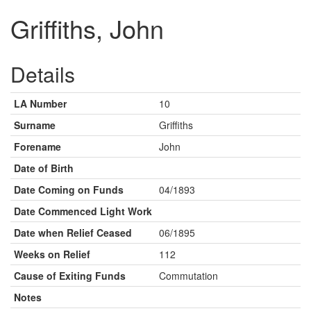
Griffiths, John
Details
LA Number
10
Surname
Griffiths
Forename
John
Date of Birth
Date Coming on Funds
04/1893
Date Commenced Light Work
Date when Relief Ceased
06/1895
Weeks on Relief
112
Cause of Exiting Funds
Commutation
Notes