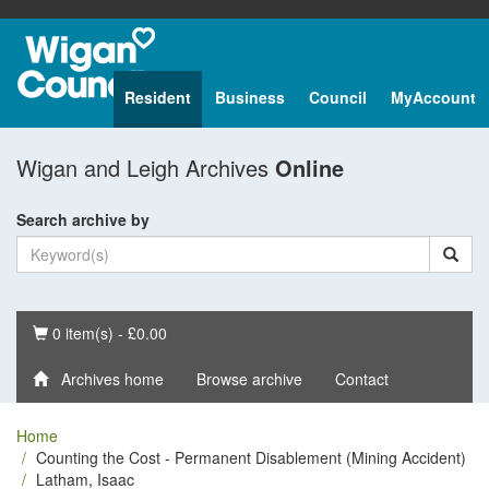
Resident
Business
Council
MyAccount
Wigan and Leigh Archives
Online
Search archive by
Basket
0 item(s) - £0.00
Archives home
Browse archive
Contact
Home
Counting the Cost - Permanent Disablement (Mining Accident)
Latham, Isaac