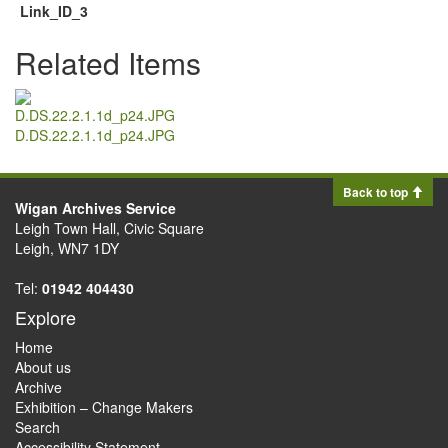
Link_ID_3
Related Items
D.DS.22.2.1.1d_p24.JPG
Back to top
Wigan Archives Service
Leigh Town Hall, Civic Square
Leigh, WN7 1DY
Tel:
01942 404430
Explore
Home
About us
Archive
Exhibition – Change Makers
Search
Accessibility Statement