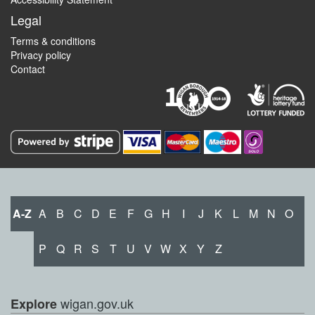
Legal
Terms & conditions
Privacy policy
Contact
A-Z
A
B
C
D
E
F
G
H
I
J
K
L
M
N
O
P
Q
R
S
T
U
V
W
X
Y
Z
wigan.gov.uk
Explore