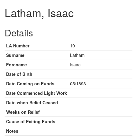
Latham, Isaac
Details
LA Number
10
Surname
Latham
Forename
Isaac
Date of Birth
Date Coming on Funds
05/1893
Date Commenced Light Work
Date when Relief Ceased
Weeks on Relief
Cause of Exiting Funds
Notes