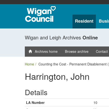
Resident
Busi
Wigan and Leigh Archives
Online
Archives home
Browse archive
Contact
Home
Counting the Cost - Permanent Disablement (
Harrington, John
Details
LA Number
10