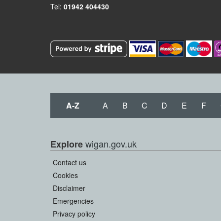
Tel:
01942 404430
A-Z
A
B
C
D
E
F
wigan.gov.uk
Explore
Contact us
Cookies
Disclaimer
Emergencies
Privacy policy