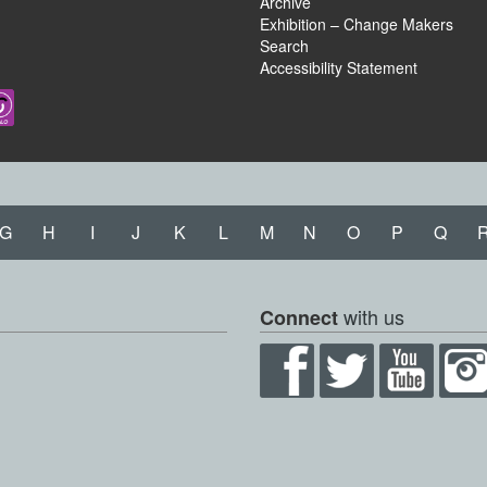
Archive
Exhibition – Change Makers
Search
Accessibility Statement
G
H
I
J
K
L
M
N
O
P
Q
with us
Connect