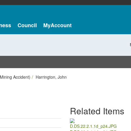
ness
Council
MyAccount
Mining Accident)
Harrington, John
Related Items