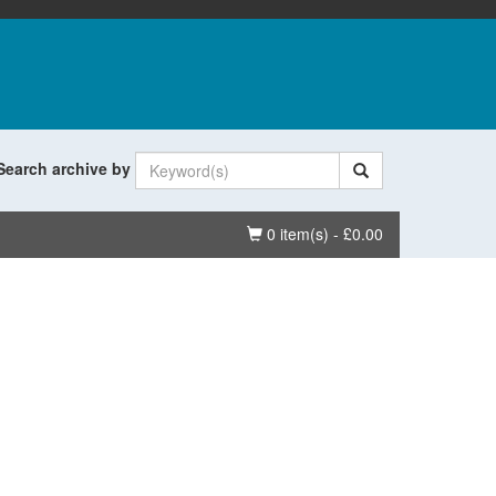
Search archive by
Basket
0 item(s) - £0.00