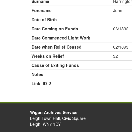
Surname
Harringto
Forename
John
Date of Birth
Date Coming on Funds
06/1892
Date Commenced Light Work
Date when Relief Ceased
02/1893
Weeks on Relief
32
Cause of Exiting Funds
Notes
Link_ID_3
Wigan Archives Service
Leigh Town Hall, Civic Square
Leigh, WN7 1DY