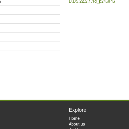
D.DS.22.2.1.1d_p24.JPG
n
Explore
Home
About us