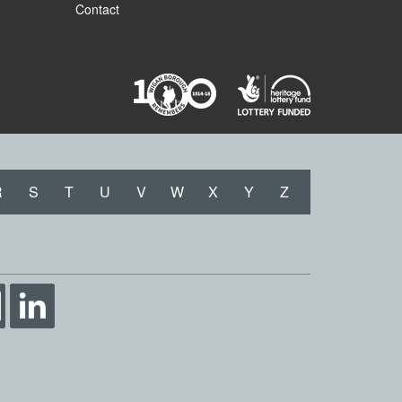
Contact
R
S
T
U
V
W
X
Y
Z