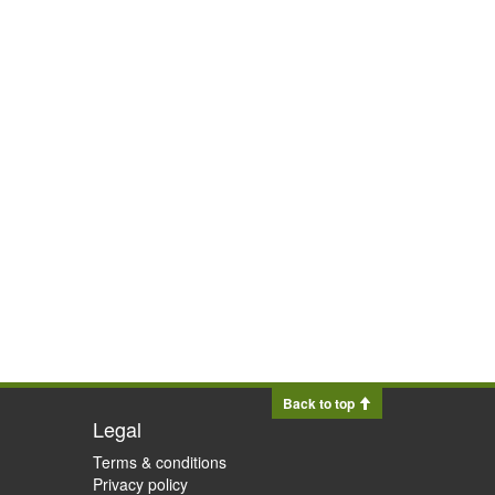
Back to top
Legal
Terms & conditions
Privacy policy