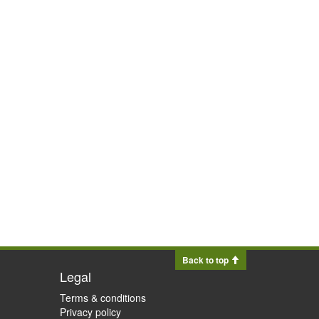
Back to top
Legal
Terms & conditions
Privacy policy