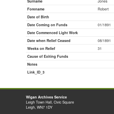
Surname
Jones
Forename
Robert
Date of Birth
Date Coming on Funds
01/1891
Date Commenced Light Work
Date when Relief Ceased
08/1891
Weeks on Relief
31
Cause of Exiting Funds
Notes
Link_ID_3
Wigan Archives Service
Leigh Town Hall, Civic Square
Leigh, WN7 1DY