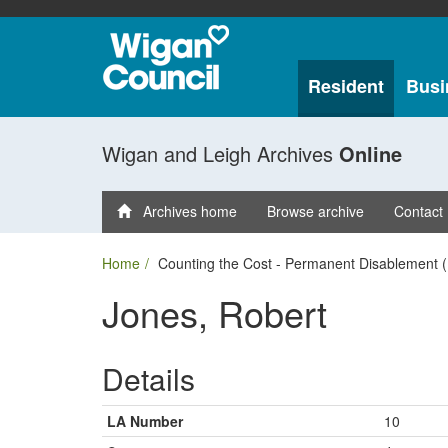
Resident
Busi
Wigan and Leigh Archives
Online
Archives home
Browse archive
Contact
Home
Counting the Cost - Permanent Disablement (
Jones, Robert
Details
LA Number
10