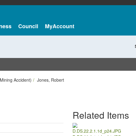
ness
Council
MyAccount
Mining Accident)
Jones, Robert
Related Items