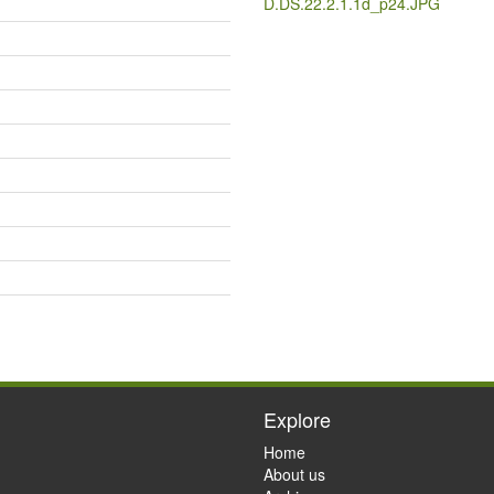
D.DS.22.2.1.1d_p24.JPG
Explore
Home
About us