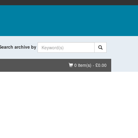
Search archive by
Basket
0 item(s) - £0.00