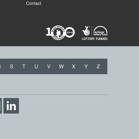
Contact
R
S
T
U
V
W
X
Y
Z