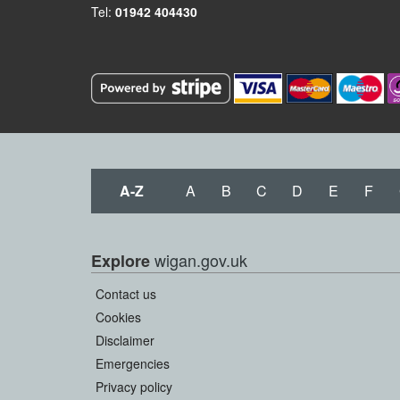
Tel:
01942 404430
A-Z
A
B
C
D
E
F
wigan.gov.uk
Explore
Contact us
Cookies
Disclaimer
Emergencies
Privacy policy