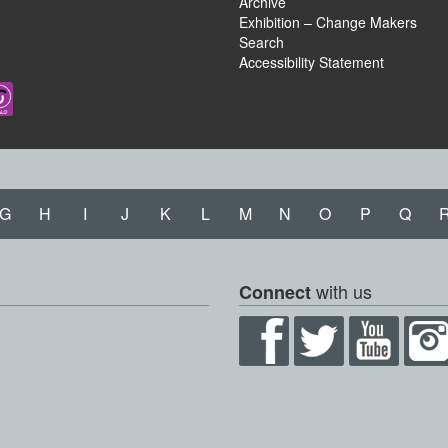
Archive
Exhibition – Change Makers
Search
Accessibility Statement
G
H
I
J
K
L
M
N
O
P
Q
with us
Connect