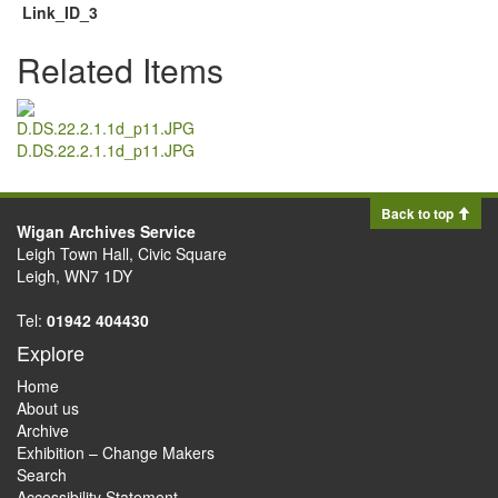
Link_ID_3
Related Items
D.DS.22.2.1.1d_p11.JPG
Back to top
Wigan Archives Service
Leigh Town Hall, Civic Square
Leigh, WN7 1DY
Tel:
01942 404430
Explore
Home
About us
Archive
Exhibition – Change Makers
Search
Accessibility Statement