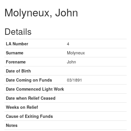
Molyneux, John
Details
LA Number
4
Surname
Molyneux
Forename
John
Date of Birth
Date Coming on Funds
03/1891
Date Commenced Light Work
Date when Relief Ceased
Weeks on Relief
Cause of Exiting Funds
Notes