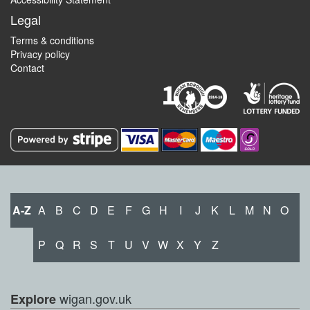
Legal
Terms & conditions
Privacy policy
Contact
A-Z
A
B
C
D
E
F
G
H
I
J
K
L
M
N
O
P
Q
R
S
T
U
V
W
X
Y
Z
wigan.gov.uk
Explore