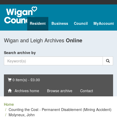
Resident
Business
Council
MyAccount
Wigan and Leigh Archives
Online
Search archive by
Basket
0 item(s) - £0.00
Archives home
Browse archive
Contact
Home
Counting the Cost - Permanent Disablement (Mining Accident)
Molyneux, John