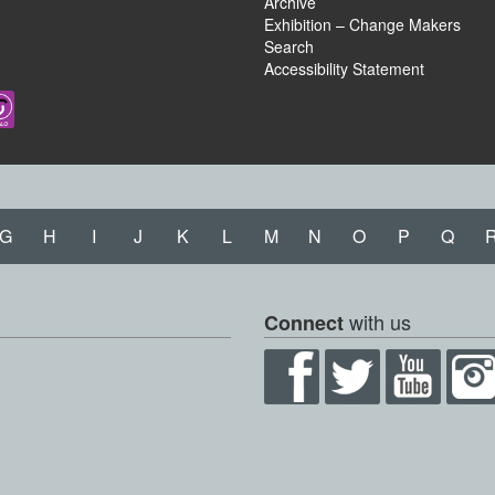
Archive
Exhibition – Change Makers
Search
Accessibility Statement
G
H
I
J
K
L
M
N
O
P
Q
with us
Connect