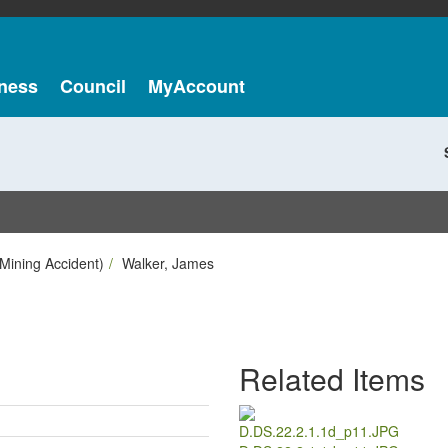
ness
Council
MyAccount
Mining Accident)
Walker, James
Related Items