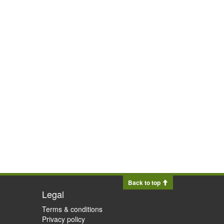
Back to top
Legal
Terms & conditions
Privacy policy