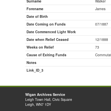
Surname
Walker
Forename
James
Date of Birth
Date Coming on Funds
07/1887
Date Commenced Light Work
Date when Relief Ceased
12/1888
Weeks on Relief
73
Cause of Exiting Funds
Commutat
Notes
Link_ID_3
Wigan Archives Service
Leigh Town Hall, Civic Square
Leigh, WN7 1DY