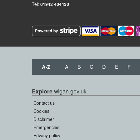
Tel:
01942 404430
A-Z
A
B
C
D
E
F
wigan.gov.uk
Explore
Contact us
Cookies
Disclaimer
Emergencies
Privacy policy