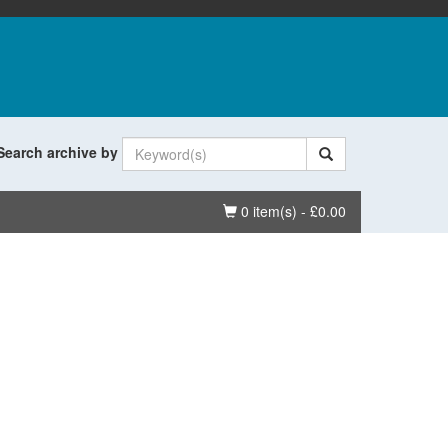
Search archive by
Basket
0 item(s) - £0.00