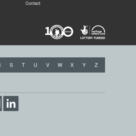
Contact
R
S
T
U
V
W
X
Y
Z