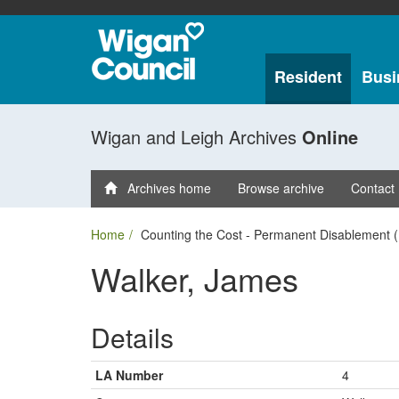
Resident
Busi
Wigan and Leigh Archives
Online
Archives home
Browse archive
Contact
Home
Counting the Cost - Permanent Disablement (
Walker, James
Details
LA Number
4