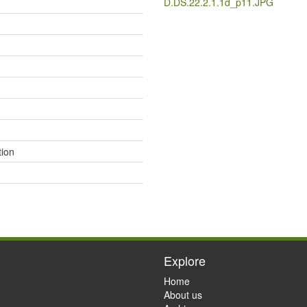
D.DS.22.2.1.1d_p11.JPG
ion
Explore
Home
About us