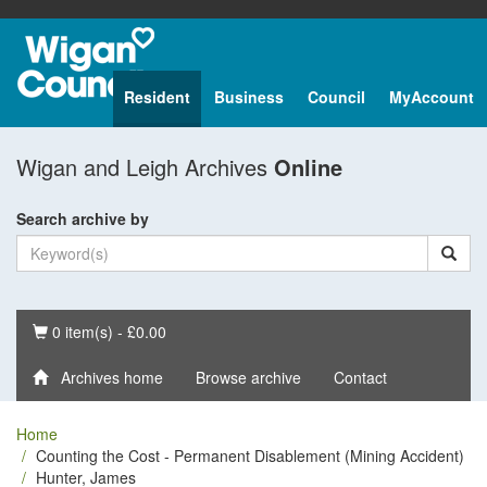
Resident
Business
Council
MyAccount
Wigan and Leigh Archives
Online
Search archive by
Basket
0 item(s) - £0.00
Archives home
Browse archive
Contact
Home
Counting the Cost - Permanent Disablement (Mining Accident)
Hunter, James