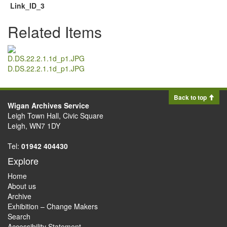
Link_ID_3
Related Items
D.DS.22.2.1.1d_p1.JPG
Back to top
Wigan Archives Service
Leigh Town Hall, Civic Square
Leigh, WN7 1DY
Tel:
01942 404430
Explore
Home
About us
Archive
Exhibition – Change Makers
Search
Accessibility Statement