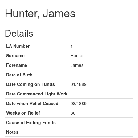
Hunter, James
Details
LA Number
1
Surname
Hunter
Forename
James
Date of Birth
Date Coming on Funds
01/1889
Date Commenced Light Work
Date when Relief Ceased
08/1889
Weeks on Relief
30
Cause of Exiting Funds
Notes