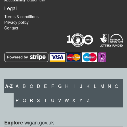
Legal
Terms & conditions
Privacy policy
Contact
A-Z
A
B
C
D
E
F
G
H
I
J
K
L
M
N
O
P
Q
R
S
T
U
V
W
X
Y
Z
wigan.gov.uk
Explore