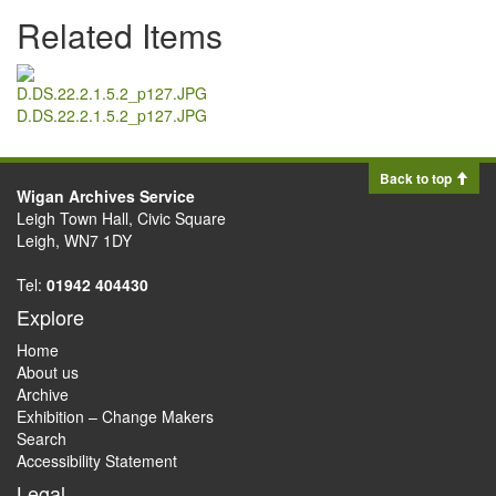
Related Items
D.DS.22.2.1.5.2_p127.JPG
Back to top
Wigan Archives Service
Leigh Town Hall, Civic Square
Leigh, WN7 1DY
Tel:
01942 404430
Explore
Home
About us
Archive
Exhibition – Change Makers
Search
Accessibility Statement
Legal