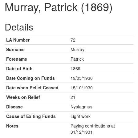
Murray, Patrick (1869)
Details
LA Number
72
Surname
Murray
Forename
Patrick
Date of Birth
1869
Date Coming on Funds
19/05/1930
Date when Relief Ceased
15/10/1930
Weeks on Relief
21
Disease
Nystagmus
Cause of Exiting Funds
Light work
Notes
Paying contributions at
31/12/1931