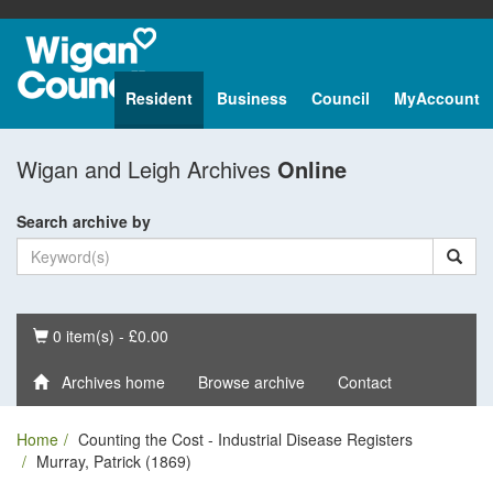
Resident
Business
Council
MyAccount
Wigan and Leigh Archives
Online
Search archive by
Basket
0 item(s) - £0.00
Archives home
Browse archive
Contact
Home
Counting the Cost - Industrial Disease Registers
Murray, Patrick (1869)