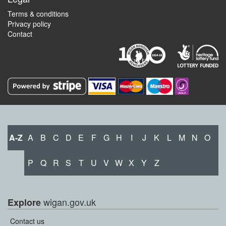
Terms & conditions
Privacy policy
Contact
A-Z
A
B
C
D
E
F
G
H
I
J
K
L
M
N
O
P
Q
R
S
T
U
V
W
X
Y
Z
wigan.gov.uk
Explore
Contact us