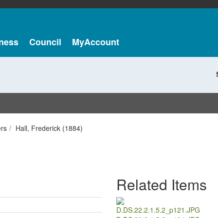
ness
Council
MyAccount
ers
Hall, Frederick (1884)
Related Items