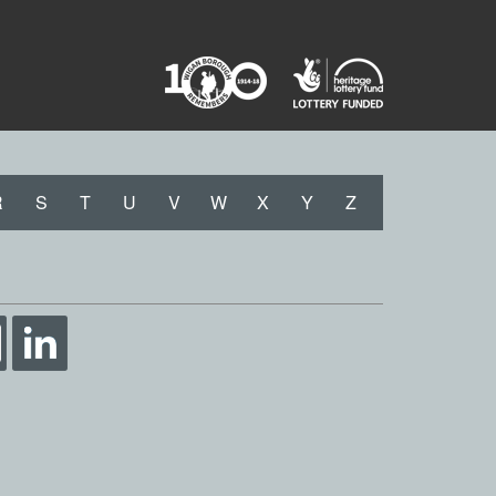
R
S
T
U
V
W
X
Y
Z