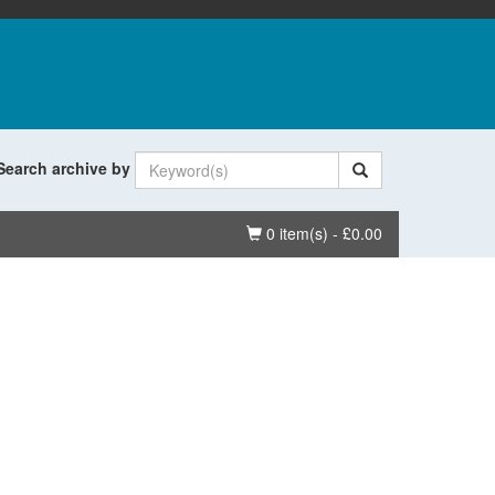
Search archive by
Basket
0 item(s) - £0.00