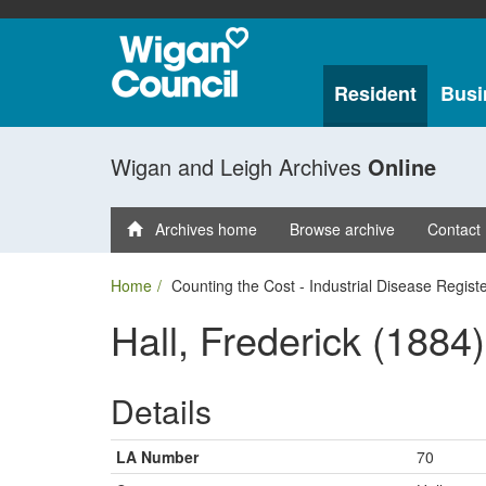
Resident
Busi
Wigan and Leigh Archives
Online
Archives home
Browse archive
Contact
Home
Counting the Cost - Industrial Disease Regist
Hall, Frederick (1884)
Details
LA Number
70