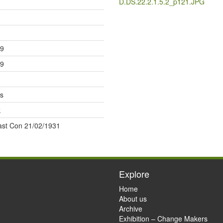
D.DS.22.2.1.5.2_p121.JPG
29
29
s
k
last Con 21/02/1931
Explore
Home
About us
Archive
Exhibition – Change Makers