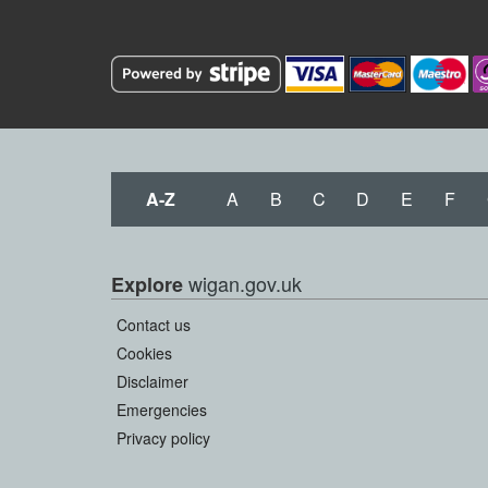
A-Z
A
B
C
D
E
F
wigan.gov.uk
Explore
Contact us
Cookies
Disclaimer
Emergencies
Privacy policy