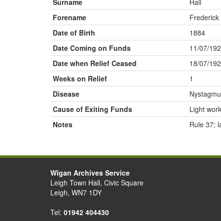
Surname
Hall
Forename
Frederick
Date of Birth
1884
Date Coming on Funds
11/07/19
Date when Relief Ceased
18/07/19
Weeks on Relief
1
Disease
Nystagmu
Cause of Exiting Funds
Light wor
Notes
Rule 37; 
Wigan Archives Service
Leigh Town Hall, Civic Square
Leigh, WN7 1DY
Tel:
01942 404430