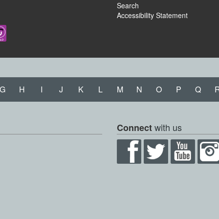
Search
Accessibility Statement
G
H
I
J
K
L
M
N
O
P
Q
with us
Connect