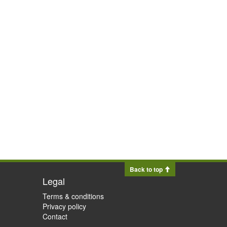
Back to top
Legal
Terms & conditions
Privacy policy
Contact