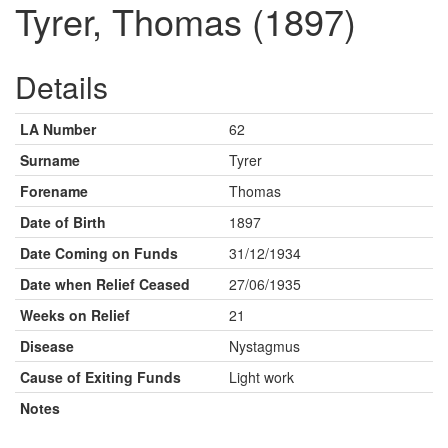
Tyrer, Thomas (1897)
Details
LA Number
62
Surname
Tyrer
Forename
Thomas
Date of Birth
1897
Date Coming on Funds
31/12/1934
Date when Relief Ceased
27/06/1935
Weeks on Relief
21
Disease
Nystagmus
Cause of Exiting Funds
Light work
Notes