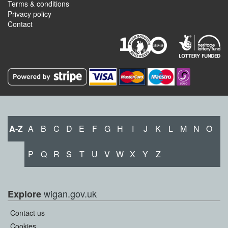
Terms & conditions
Privacy policy
Contact
A-Z
A
B
C
D
E
F
G
H
I
J
K
L
M
N
O
P
Q
R
S
T
U
V
W
X
Y
Z
wigan.gov.uk
Explore
Contact us
Cookies