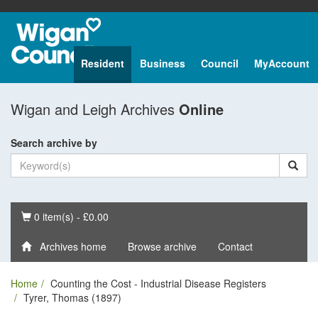
Resident
Business
Council
MyAccount
Wigan and Leigh Archives
Online
Search archive by
Basket
0 item(s) - £0.00
Archives home
Browse archive
Contact
Home
Counting the Cost - Industrial Disease Registers
Tyrer, Thomas (1897)