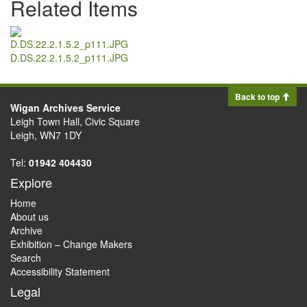
Related Items
D.DS.22.2.1.5.2_p111.JPG
Back to top
Wigan Archives Service
Leigh Town Hall, Civic Square
Leigh, WN7 1DY
Tel:
01942 404430
Explore
Home
About us
Archive
Exhibition – Change Makers
Search
Accessibility Statement
Legal