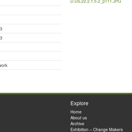
D.DS.22.2.1.5.2_p111.JPG
33
33
work
Explore
Home
About us
Archive
Exhibition – Change Makers