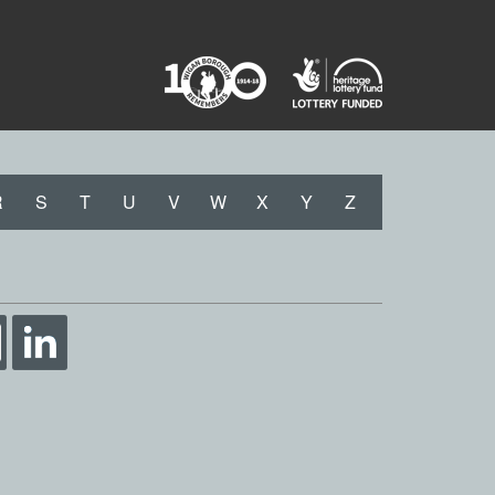
R
S
T
U
V
W
X
Y
Z