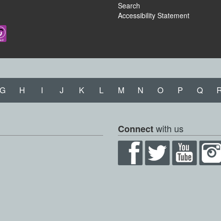
Search
Accessibility Statement
G
H
I
J
K
L
M
N
O
P
Q
with us
Connect