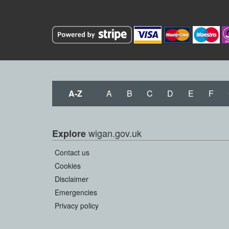
A-Z
A
B
C
D
E
F
wigan.gov.uk
Explore
Contact us
Cookies
Disclaimer
Emergencies
Privacy policy