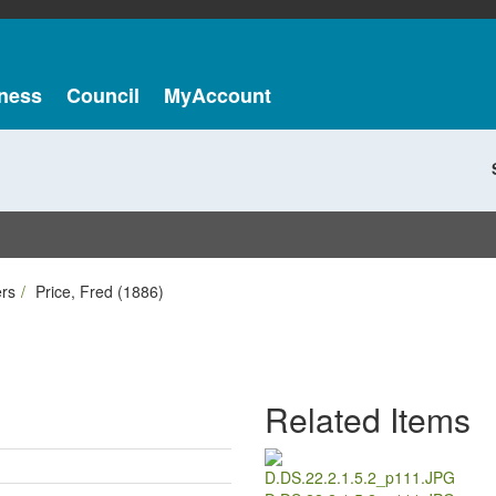
ness
Council
MyAccount
ers
Price, Fred (1886)
Related Items