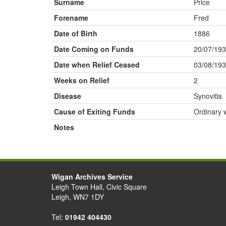
Surname
Price
Forename
Fred
Date of Birth
1886
Date Coming on Funds
20/07/19
Date when Relief Ceased
03/08/19
Weeks on Relief
2
Disease
Synovitis
Cause of Exiting Funds
Ordinary 
Notes
Wigan Archives Service
Leigh Town Hall, Civic Square
Leigh, WN7 1DY
Tel:
01942 404430