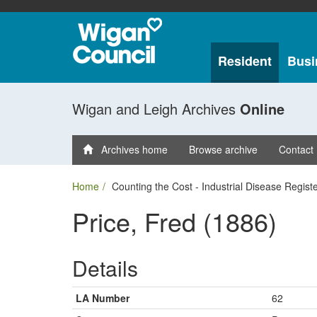
Resident
Busi
Wigan and Leigh Archives
Online
Archives home
Browse archive
Contact
Home
Counting the Cost - Industrial Disease Regist
Price, Fred (1886)
Details
LA Number
62