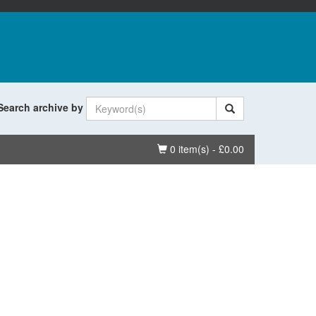
Search archive by
Basket
0 item(s) - £0.00