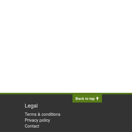
Back to top
Legal
Terms & conditions
Privacy policy
Contact