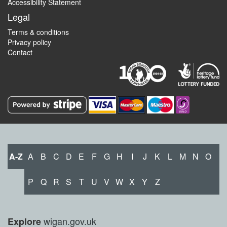
Accessibility Statement
Legal
Terms & conditions
Privacy policy
Contact
A-Z
A
B
C
D
E
F
G
H
I
J
K
L
M
N
O
P
Q
R
S
T
U
V
W
X
Y
Z
wigan.gov.uk
Explore