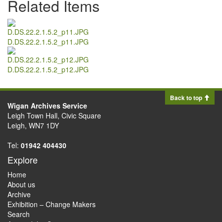
Related Items
D.DS.22.2.1.5.2_p11.JPG
D.DS.22.2.1.5.2_p12.JPG
Back to top
Wigan Archives Service
Leigh Town Hall, Civic Square
Leigh, WN7 1DY
Tel:
01942 404430
Explore
Home
About us
Archive
Exhibition – Change Makers
Search