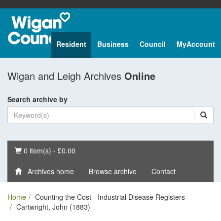
Resident
Business
Council
MyAccount
Wigan and Leigh Archives
Online
Search archive by
Basket
0 item(s) - £0.00
Archives home
Browse archive
Contact
Home
Counting the Cost - Industrial Disease Registers
Cartwright, John (1883)