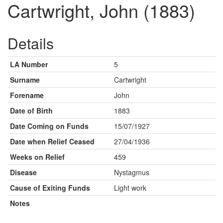
Cartwright, John (1883)
Details
LA Number
5
Surname
Cartwright
Forename
John
Date of Birth
1883
Date Coming on Funds
15/07/1927
Date when Relief Ceased
27/04/1936
Weeks on Relief
459
Disease
Nystagmus
Cause of Exiting Funds
Light work
Notes