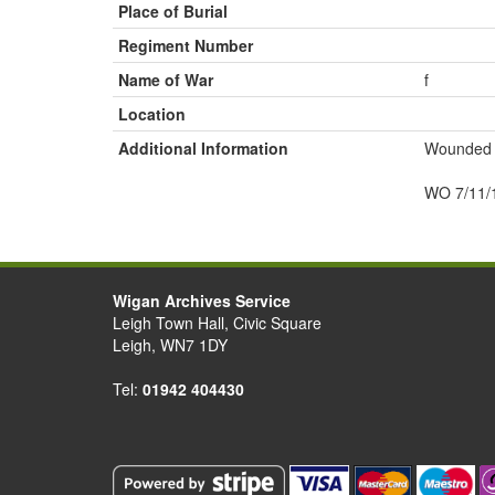
Place of Burial
Regiment Number
Name of War
f
Location
Additional Information
Wounded s
WO 7/11/
Wigan Archives Service
Leigh Town Hall, Civic Square
Leigh, WN7 1DY
Tel:
01942 404430