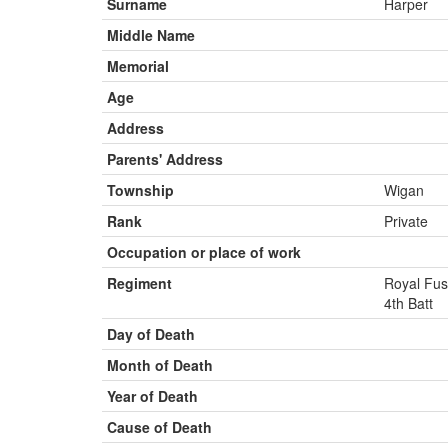
Surname
Harper
Middle Name
Memorial
Age
Address
Parents' Address
Township
Wigan
Rank
Private
Occupation or place of work
Regiment
Royal Fus
4th Batt
Day of Death
Month of Death
Year of Death
Cause of Death