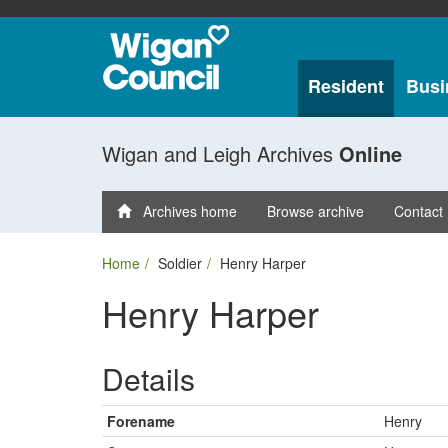
Resident
Busi
Wigan and Leigh Archives
Online
Archives home
Browse archive
Contact
Home
Soldier
Henry Harper
Henry Harper
Details
Forename
Henry