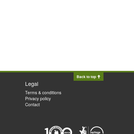
Back to top
Legal
Terms & conditions
Privacy policy
Contact