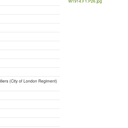
W1914.F1.P26.jpg
iliers (City of London Regiment)