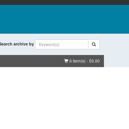
Search archive by
Basket
0 item(s) - £0.00