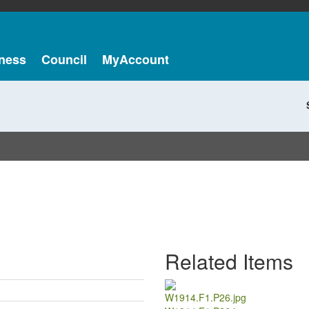
ness
Council
MyAccount
Related Items