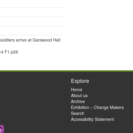
oldiers arrive at Garswood Hall
14 F1.p26
Explore
Home
About us
Archive
Exhibition – Change Makers
Search
Accessibility Statement