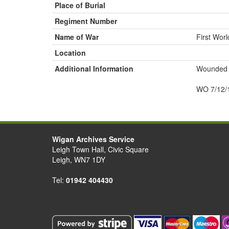
Place of Burial
Regiment Number
Name of War
First Wor
Location
Additional Information
Wounded
WO 7/12/
Wigan Archives Service
Leigh Town Hall, Civic Square
Leigh, WN7 1DY
Tel:
01942 404430