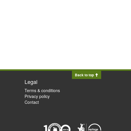
Back to top
Legal
Terms & conditions
Privacy policy
Contact