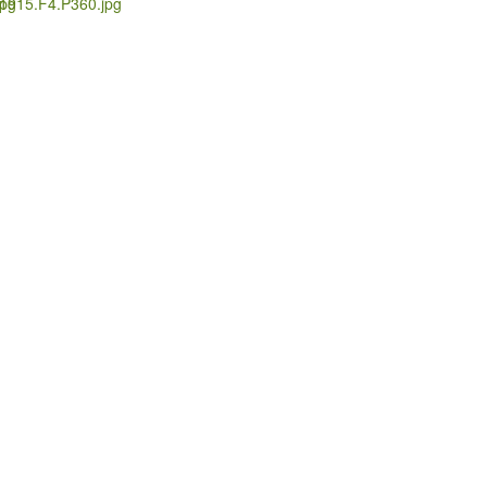
pg
1915.F4.P360.jpg