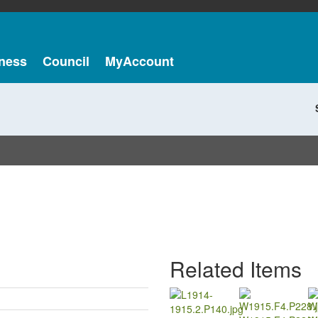
ness
Council
MyAccount
Related Items