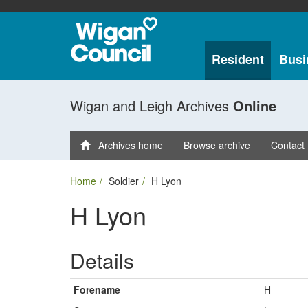
Resident
Busi
Wigan and Leigh Archives
Online
Archives home
Browse archive
Contact
Home
Soldier
H Lyon
H Lyon
Details
Forename
H