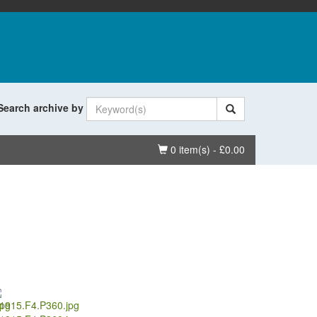
Search archive by
Basket
0 item(s) - £0.00