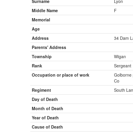
Surname
Lyon
Middle Name
F
Memorial
Age
Address
34 Dam L
Parents' Address
Township
Wigan
Rank
Sergeant
Occupation or place of work
Golborne 
Co
Regiment
South Lan
Day of Death
Month of Death
Year of Death
Cause of Death