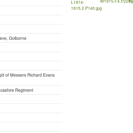
W1915.F4.P228.j
W
L1914-
1915.2.P140.jpg
ane, Golborne
pit of Messers Richard Evans
cashire Regiment