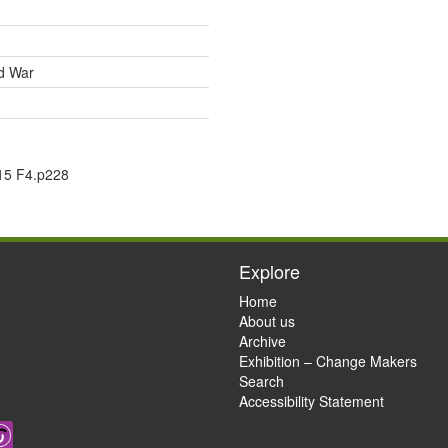
ld War
15 F4.p228
Explore
Home
About us
Archive
Exhibition – Change Makers
Search
Accessibility Statement