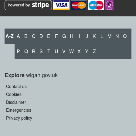
A-Z
A
B
C
D
E
F
G
H
I
J
K
L
M
N
O
P
Q
R
S
T
U
V
W
X
Y
Z
wigan.gov.uk
Explore
Contact us
Cookies
Disclaimer
Emergencies
Privacy policy