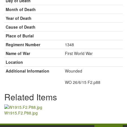
Day of Death
Month of Death
Year of Death
Cause of Death
Place of Burial
Regiment Number
1348
Name of War
First World War
Location
Additional Information
Wounded
WO 26/6/15 F2.p88
Related Items
W1915.F2.P88.jpg