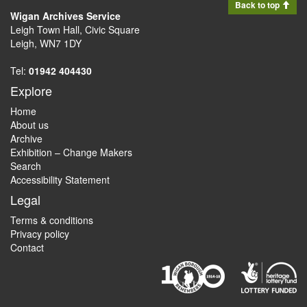
Back to top
Wigan Archives Service
Leigh Town Hall, Civic Square
Leigh, WN7 1DY
Tel:
01942 404430
Explore
Home
About us
Archive
Exhibition – Change Makers
Search
Accessibility Statement
Legal
Terms & conditions
Privacy policy
Contact