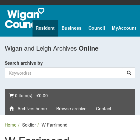
Resident
Business
Council
MyAccount
Wigan and Leigh Archives
Online
Search archive by
Basket
0 item(s) - £0.00
Archives home
Browse archive
Contact
Home
Soldier
W Farrimond