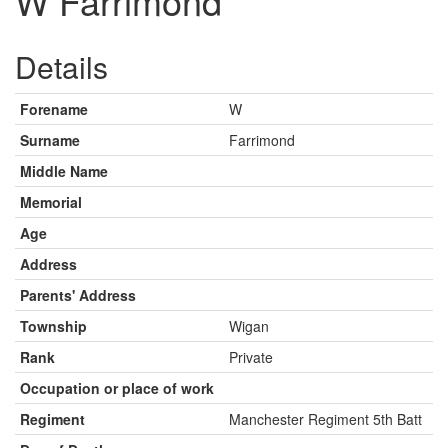
W Farrimond
Details
Forename
W
Surname
Farrimond
Middle Name
Memorial
Age
Address
Parents' Address
Township
Wigan
Rank
Private
Occupation or place of work
Regiment
Manchester Regiment 5th Batt