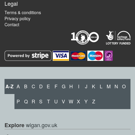
Legal
Terms & conditions
Privacy policy
Contact
A-Z
A
B
C
D
E
F
G
H
I
J
K
L
M
N
O
P
Q
R
S
T
U
V
W
X
Y
Z
wigan.gov.uk
Explore