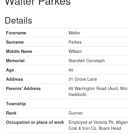
Walter Parkes
Details
Forename
Walter
Surname
Parkes
Middle Name
William
Memorial
Standish Cenotaph
Age
40
Address
31 Grove Lane
Parents' Address
68 Warrington Road (Aunt, Mrs
Haddock)
Township
Rank
Gunner
Occupation or place of work
Employed at Victoria Pit, Wigan
Coal & Iron Co, Boars Head