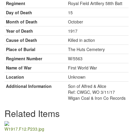
Regiment
Royal Field Artillery 58th Batt
Day of Death
15
Month of Death
October
Year of Death
1917
Cause of Death
Killed in action
Place of Burial
The Huts Cemetery
Regiment Number
W/5563
Name of War
First World War
Location
Unknown
Additional Information
Son of Alfred & Alice
Ref: CWGC, WO 3/11/17
Wigan Coal & Iron Co Records
Related Items