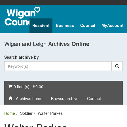
Resident
Business
Council
MyAccount
Wigan and Leigh Archives
Online
Search archive by
Basket
0 item(s) - £0.00
Archives home
Browse archive
Contact
Home
Soldier
Walter Parkes