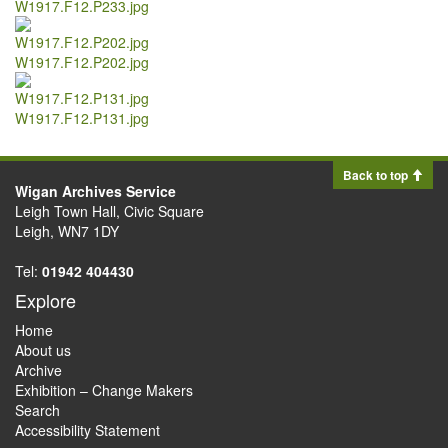
W1917.F12.P233.jpg
W1917.F12.P202.jpg
W1917.F12.P131.jpg
Back to top
Wigan Archives Service
Leigh Town Hall, Civic Square
Leigh, WN7 1DY
Tel:
01942 404430
Explore
Home
About us
Archive
Exhibition – Change Makers
Search
Accessibility Statement