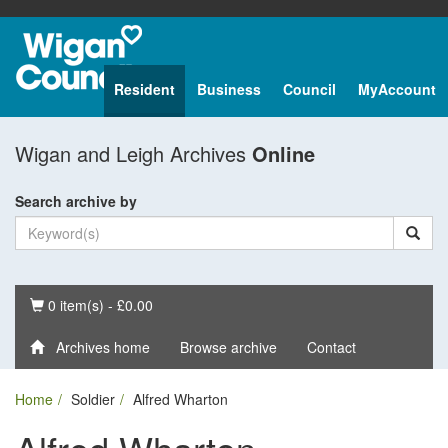
Resident
Business
Council
MyAccount
Wigan and Leigh Archives
Online
Search archive by
Basket
0 item(s) - £0.00
Archives home
Browse archive
Contact
Home
Soldier
Alfred Wharton