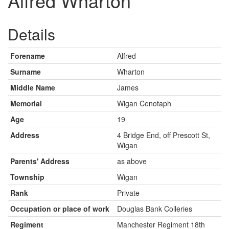
Alfred Wharton
Details
Forename
Alfred
Surname
Wharton
Middle Name
James
Memorial
Wigan Cenotaph
Age
19
Address
4 Bridge End, off Prescott St,
Wigan
Parents' Address
as above
Township
Wigan
Rank
Private
Occupation or place of work
Douglas Bank Colleries
Regiment
Manchester Regiment 18th