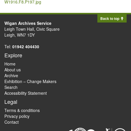
W1916.F8.P197.jpg
Back to top
Wigan Archives Service
Leigh Town Hall, Civic Square
Leigh, WN7 1DY
Tel:
01942 404430
Explore
Home
About us
Archive
Exhibition – Change Makers
Search
Accessibility Statement
Legal
Terms & conditions
Privacy policy
Contact