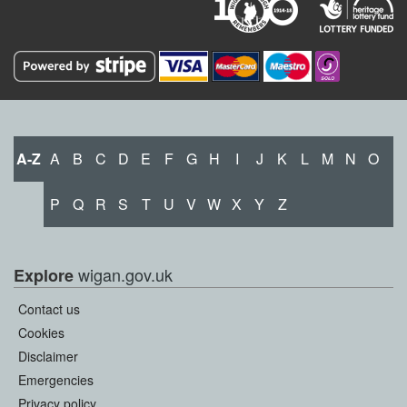
A-Z
A
B
C
D
E
F
G
H
I
J
K
L
M
N
O
P
Q
R
S
T
U
V
W
X
Y
Z
wigan.gov.uk
Explore
Contact us
Cookies
Disclaimer
Emergencies
Privacy policy