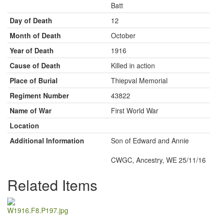
Batt
Day of Death
12
Month of Death
October
Year of Death
1916
Cause of Death
Killed in action
Place of Burial
Thiepval Memorial
Regiment Number
43822
Name of War
First World War
Location
Additional Information
Son of Edward and Annie
CWGC, Ancestry, WE 25/11/16
Related Items