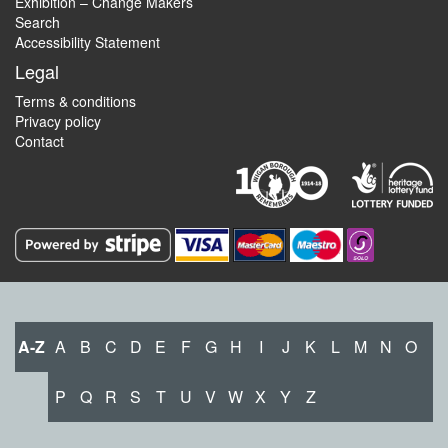
Exhibition – Change Makers
Search
Accessibility Statement
Legal
Terms & conditions
Privacy policy
Contact
A-Z
A
B
C
D
E
F
G
H
I
J
K
L
M
N
O
P
Q
R
S
T
U
V
W
X
Y
Z