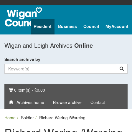
Resident
Business
Council
MyAccount
Wigan and Leigh Archives
Online
Search archive by
Basket
0 item(s) - £0.00
Archives home
Browse archive
Contact
Home
Soldier
Richard Waring /Wareing