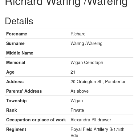
Richard Waring /Wareing
Details
Forename
Richard
Surname
Waring /Wareing
Middle Name
Memorial
Wigan Cenotaph
Age
21
Address
20 Orpington St., Pemberton
Parents' Address
As above
Township
Wigan
Rank
Private
Occupation or place of work
Alexandra Pit drawer
Regiment
Royal Field Artillery B/178th
Bde