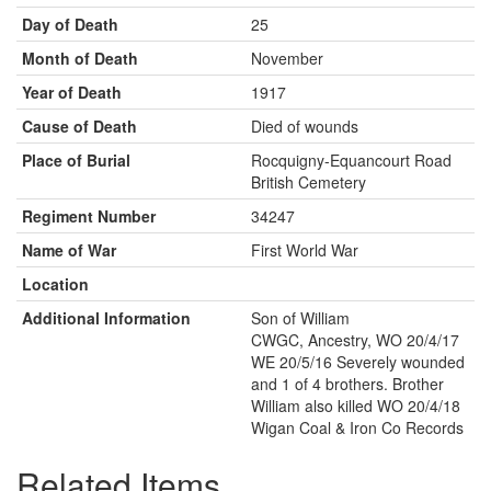
Day of Death
25
Month of Death
November
Year of Death
1917
Cause of Death
Died of wounds
Place of Burial
Rocquigny-Equancourt Road
British Cemetery
Regiment Number
34247
Name of War
First World War
Location
Additional Information
Son of William
CWGC, Ancestry, WO 20/4/17
WE 20/5/16 Severely wounded
and 1 of 4 brothers. Brother
William also killed WO 20/4/18
Wigan Coal & Iron Co Records
Related Items