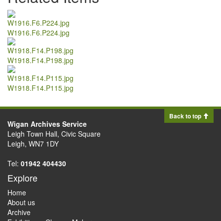
W1916.F6.P224.jpg
W1918.F14.P198.jpg
W1918.F14.P115.jpg
Back to top
Wigan Archives Service
Leigh Town Hall, Civic Square
Leigh, WN7 1DY
Tel:
01942 404430
Explore
Home
About us
Archive