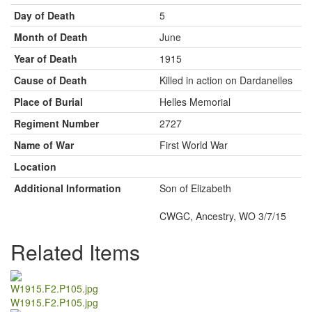
Day of Death
5
Month of Death
June
Year of Death
1915
Cause of Death
Killed in action on Dardanelles
Place of Burial
Helles Memorial
Regiment Number
2727
Name of War
First World War
Location
Additional Information
Son of Elizabeth
CWGC, Ancestry, WO 3/7/15
Related Items
W1915.F2.P105.jpg