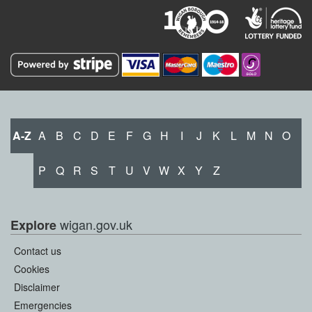
A-Z
A
B
C
D
E
F
G
H
I
J
K
L
M
N
O
P
Q
R
S
T
U
V
W
X
Y
Z
wigan.gov.uk
Explore
Contact us
Cookies
Disclaimer
Emergencies