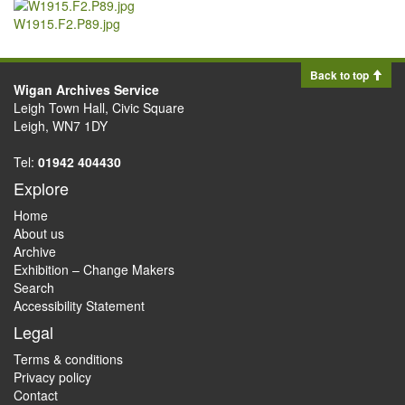
W1915.F2.P89.jpg
Back to top
Wigan Archives Service
Leigh Town Hall, Civic Square
Leigh, WN7 1DY
Tel:
01942 404430
Explore
Home
About us
Archive
Exhibition – Change Makers
Search
Accessibility Statement
Legal
Terms & conditions
Privacy policy
Contact