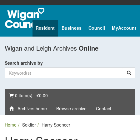
Resident
Business
Council
MyAccount
Wigan and Leigh Archives
Online
Search archive by
Basket
0 item(s) - £0.00
Archives home
Browse archive
Contact
Home
Soldier
Harry Spencer