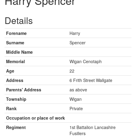
Harry Spencer
Details
Forename
Harry
Surname
Spencer
Middle Name
Memorial
Wigan Cenotaph
Age
22
Address
6 Frith Street Wallgate
Parents' Address
as above
Township
Wigan
Rank
Private
Occupation or place of work
Regiment
1st Battalion Lancashire
Fusiliers