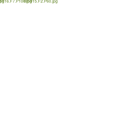
pg
1916.F7.P106.jpg
W1915.F2.P60.jpg