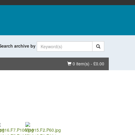
Search archive by
Basket
0 item(s) - £0.00