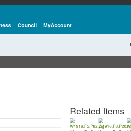
ness
Council
MyAccount
Related Items