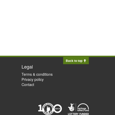
Back to top
Legal
Terms & conditions
Privacy policy
Contact