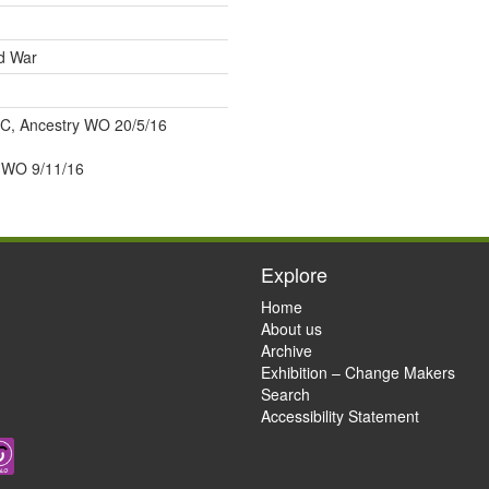
ld War
C, Ancestry WO 20/5/16
WO 9/11/16
Explore
Home
About us
Archive
Exhibition – Change Makers
Search
Accessibility Statement