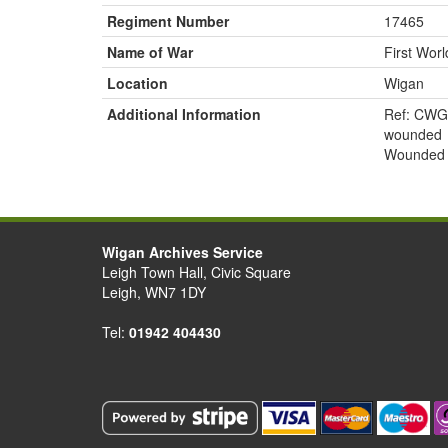
Regiment Number
17465
Name of War
First Wor
Location
Wigan
Additional Information
Ref: CWG
wounded
Wounded 
Wigan Archives Service
Leigh Town Hall, Civic Square
Leigh, WN7 1DY
Tel:
01942 404430