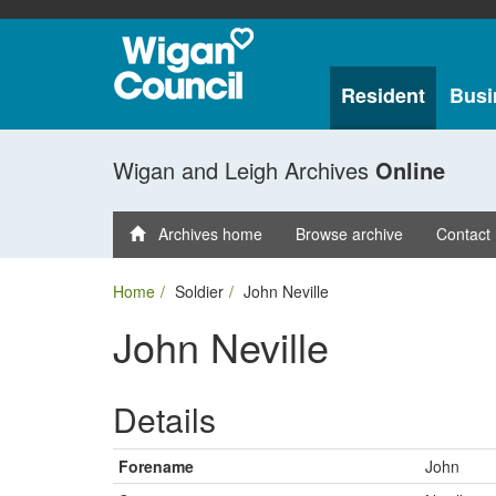
Resident
Busi
Wigan and Leigh Archives
Online
Archives home
Browse archive
Contact
Home
Soldier
John Neville
John Neville
Details
Forename
John