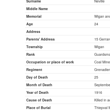
Surname
Neville
Middle Name
Memorial
Wigan an
Age
24
Address
Parents' Address
15 Gerrar
Township
Wigan
Rank
Guardsm
Occupation or place of work
Coal Mine
Regiment
Grenadier
Day of Death
25
Month of Death
Septembe
Year of Death
1916
Cause of Death
Killed in a
Place of Burial
Thiepval 