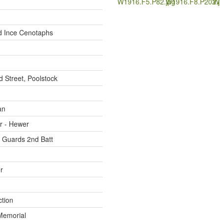
W1916.F5.P82.jpg
W1916.F8.P202.j
W
d Ince Cenotaphs
d Street, Poolstock
an
r - Hewer
 Guards 2nd Batt
r
ction
Memorial