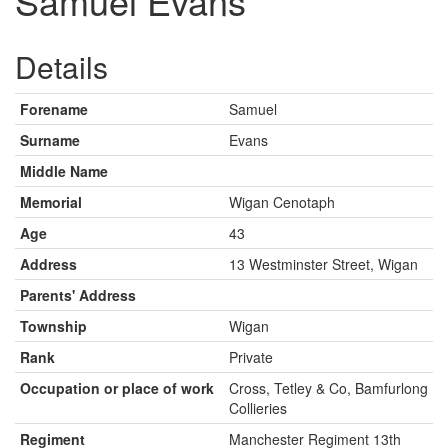
Samuel Evans
Details
Forename
Samuel
Surname
Evans
Middle Name
Memorial
Wigan Cenotaph
Age
43
Address
13 Westminster Street, Wigan
Parents' Address
Township
Wigan
Rank
Private
Occupation or place of work
Cross, Tetley & Co, Bamfurlong
Collieries
Regiment
Manchester Regiment 13th