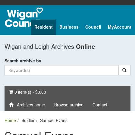
Resident
Business
Council
MyAccount
Wigan and Leigh Archives
Online
Search archive by
Basket
0 item(s) - £0.00
Archives home
Browse archive
Contact
Home
Soldier
Samuel Evans