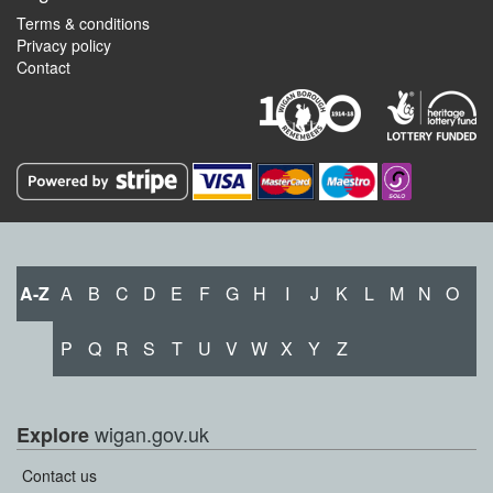
Terms & conditions
Privacy policy
Contact
A-Z
A
B
C
D
E
F
G
H
I
J
K
L
M
N
O
P
Q
R
S
T
U
V
W
X
Y
Z
wigan.gov.uk
Explore
Contact us