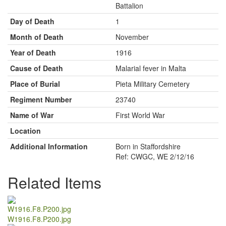
Battalion
Day of Death
1
Month of Death
November
Year of Death
1916
Cause of Death
Malarial fever in Malta
Place of Burial
Pieta Military Cemetery
Regiment Number
23740
Name of War
First World War
Location
Additional Information
Born in Staffordshire
Ref: CWGC, WE 2/12/16
Related Items
W1916.F8.P200.jpg