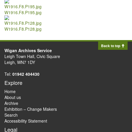
W1916.F8.P195.jpg
W1916.F8.P128.jpg
Back to top
Wigan Archives Service
Leigh Town Hall, Civic Square
Leigh, WN7 1DY
Tel:
01942 404430
Explore
Home
About us
Archive
Exhibition – Change Makers
Search
Accessibility Statement
Legal