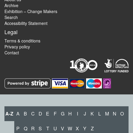
Archive
Exhibition – Change Makers
Search
Accessibility Statement
Legal
Terms & conditions
Privacy policy
Contact
A-Z
A
B
C
D
E
F
G
H
I
J
K
L
M
N
O
P
Q
R
S
T
U
V
W
X
Y
Z