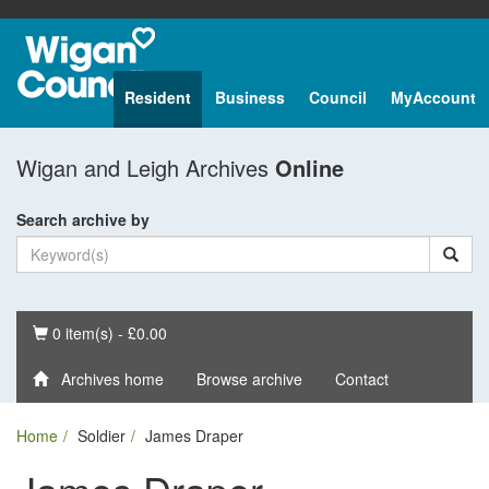
Resident
Business
Council
MyAccount
Wigan and Leigh Archives
Online
Search archive by
Basket
0 item(s) - £0.00
Archives home
Browse archive
Contact
Home
Soldier
James Draper