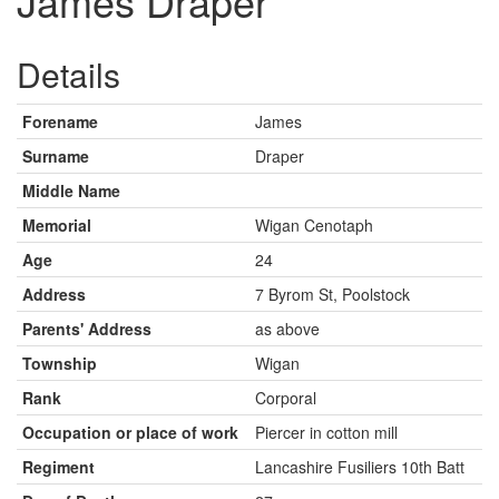
James Draper
Details
Forename
James
Surname
Draper
Middle Name
Memorial
Wigan Cenotaph
Age
24
Address
7 Byrom St, Poolstock
Parents' Address
as above
Township
Wigan
Rank
Corporal
Occupation or place of work
Piercer in cotton mill
Regiment
Lancashire Fusiliers 10th Batt