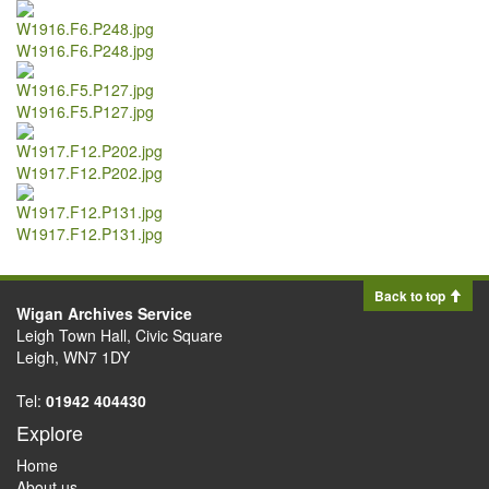
W1916.F6.P248.jpg
W1916.F5.P127.jpg
W1917.F12.P202.jpg
W1917.F12.P131.jpg
Back to top
Wigan Archives Service
Leigh Town Hall, Civic Square
Leigh, WN7 1DY
Tel:
01942 404430
Explore
Home
About us