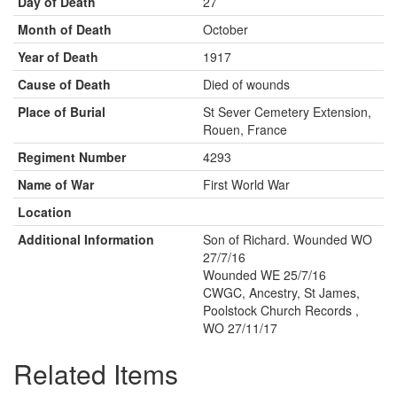
Day of Death
27
Month of Death
October
Year of Death
1917
Cause of Death
Died of wounds
Place of Burial
St Sever Cemetery Extension,
Rouen, France
Regiment Number
4293
Name of War
First World War
Location
Additional Information
Son of Richard. Wounded WO
27/7/16
Wounded WE 25/7/16
CWGC, Ancestry, St James,
Poolstock Church Records ,
WO 27/11/17
Related Items