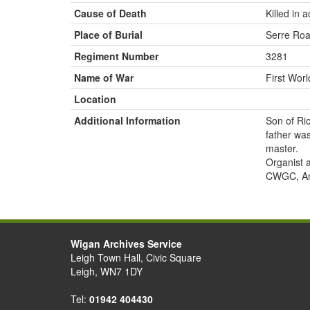
Cause of Death
Killed in a
Place of Burial
Serre Roa
Regiment Number
3281
Name of War
First Wor
Location
Additional Information
Son of Ri
father wa
master.
Organist 
CWGC, Anc
Wigan Archives Service
Leigh Town Hall, Civic Square
Leigh, WN7 1DY
Tel:
01942 404430