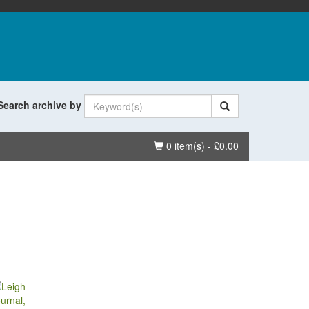
Search archive by
Basket
0 item(s) - £0.00