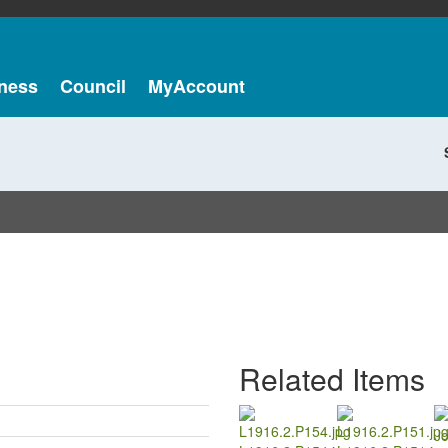
ness
Council
MyAccount
Related Items