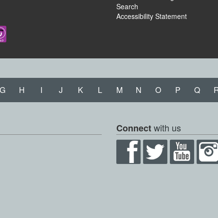
Search
Accessibility Statement
G
H
I
J
K
L
M
N
O
P
Q
with us
Connect