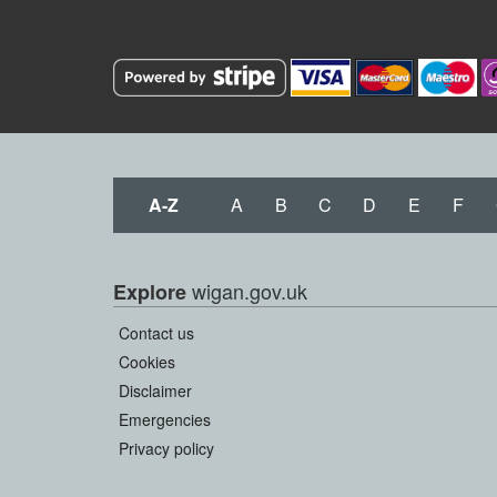
A-Z
A
B
C
D
E
F
wigan.gov.uk
Explore
Contact us
Cookies
Disclaimer
Emergencies
Privacy policy