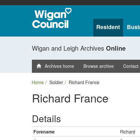
Resident
Busi
Wigan and Leigh Archives
Online
Archives home
Browse archive
Contact
Home
Soldier
Richard France
Richard France
Details
Forename
Richard