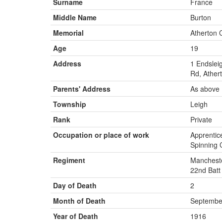
Surname
France
Middle Name
Burton
Memorial
Atherton 
Age
19
Address
1 Endslei
Rd, Ather
Parents' Address
As above
Township
Leigh
Rank
Private
Occupation or place of work
Apprentice
Spinning C
Regiment
Mancheste
22nd Batt
Day of Death
2
Month of Death
Septembe
Year of Death
1916