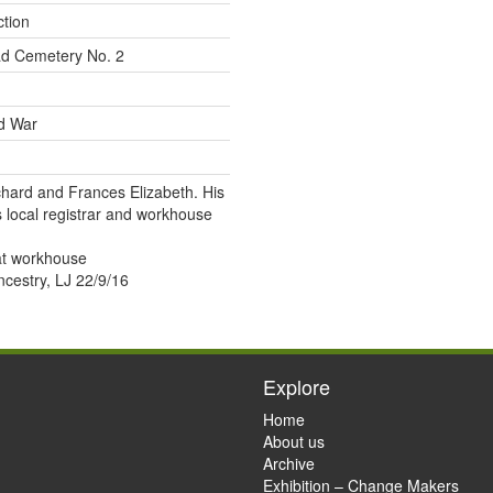
ction
d Cemetery No. 2
ld War
chard and Frances Elizabeth. His
s local registrar and workhouse
at workhouse
estry, LJ 22/9/16
Explore
Home
About us
Archive
Exhibition – Change Makers