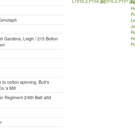
L1916.2.P154.jpg
L1916.2.P151.jp
Cenotaph
Le
Jo
Ro
H
gh Gardens, Leigh / 215 Bolton
P
ton
 to cotton spinning, Butt's
o.'s Mill
r Regiment 2/6th Batt attd
r