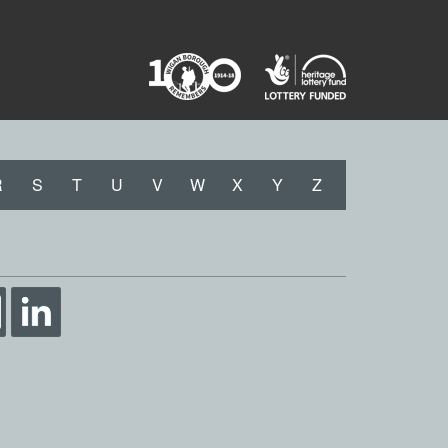
R
S
T
U
V
W
X
Y
Z