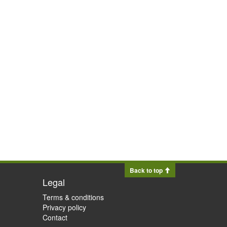
Back to top
Legal
Terms & conditions
Privacy policy
Contact