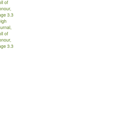
g
igh
urnal,
ll of
onour,
age 3.3