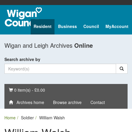
Resident
Business
Council
MyAccount
Wigan and Leigh Archives
Online
Search archive by
Basket
0 item(s) - £0.00
Archives home
Browse archive
Contact
Home
Soldier
William Walsh