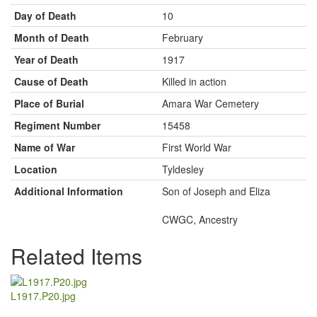
Day of Death
10
Month of Death
February
Year of Death
1917
Cause of Death
Killed in action
Place of Burial
Amara War Cemetery
Regiment Number
15458
Name of War
First World War
Location
Tyldesley
Additional Information
Son of Joseph and Eliza
CWGC, Ancestry
Related Items
L1917.P20.jpg