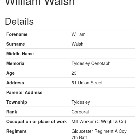
William Walsh
Details
Forename
William
Surname
Walsh
Middle Name
Memorial
Tyldesley Cenotaph
Age
23
Address
51 Union Street
Parents' Address
Township
Tyldesley
Rank
Corporal
Occupation or place of work
Mill Worker (C Wright & Co)
Regiment
Gloucester Regiment A Coy
7th Batt