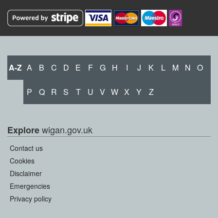
A-Z
A
B
C
D
E
F
G
H
I
J
K
L
M
N
O
P
Q
R
S
T
U
V
W
X
Y
Z
wigan.gov.uk
Explore
Contact us
Cookies
Disclaimer
Emergencies
Privacy policy