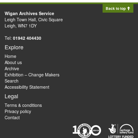
Back to top
Wigan Archives Service
Leigh Town Hall, Civic Square
Leigh, WN7 1DY
Tel:
01942 404430
Explore
Home
About us
Archive
Exhibition – Change Makers
Search
Accessibility Statement
Legal
Terms & conditions
Privacy policy
Contact