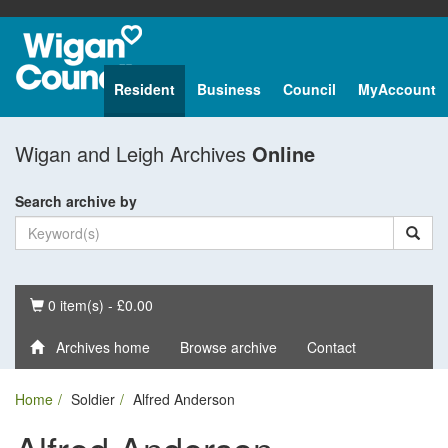
Resident
Business
Council
MyAccount
Wigan and Leigh Archives
Online
Search archive by
Basket
0 item(s) - £0.00
Archives home
Browse archive
Contact
Home
Soldier
Alfred Anderson