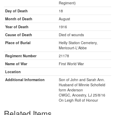
Regiment)
Day of Death
18
Month of Death
August
Year of Death
1916
Cause of Death
Died of wounds
Place of Burial
Heilly Station Cemetery,
Mericourt-L'Abbe
Regiment Number
21178
Name of War
First World War
Location
Additional Information
Son of John and Sarah Ann.
Husband of Minnie Schofield
form Anderson
CWGC, Ancestry, LJ 25/8/16
On Leigh Roll of Honour
Related Items