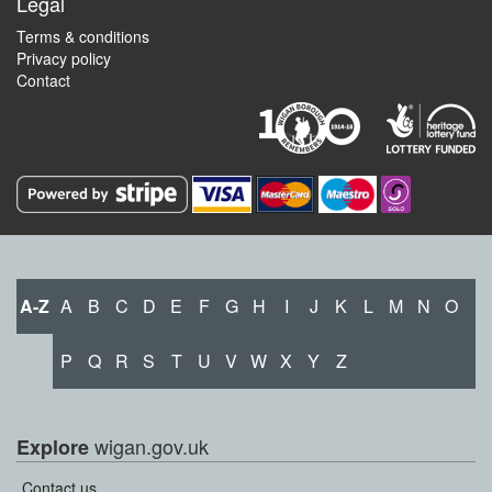
Legal
Terms & conditions
Privacy policy
Contact
A-Z
A
B
C
D
E
F
G
H
I
J
K
L
M
N
O
P
Q
R
S
T
U
V
W
X
Y
Z
wigan.gov.uk
Explore
Contact us