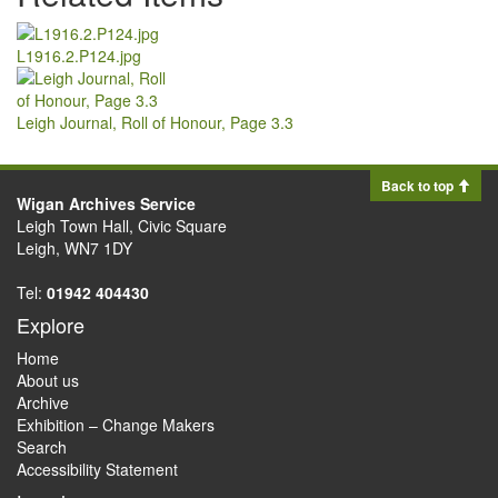
L1916.2.P124.jpg
Leigh Journal, Roll of Honour, Page 3.3
Back to top
Wigan Archives Service
Leigh Town Hall, Civic Square
Leigh, WN7 1DY
Tel:
01942 404430
Explore
Home
About us
Archive
Exhibition – Change Makers
Search
Accessibility Statement