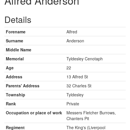
Alfred Anderson
Details
Forename
Alfred
Surname
Anderson
Middle Name
Memorial
Tyldesley Cenotaph
Age
22
Address
13 Alfred St
Parents' Address
32 Charles St
Township
Tyldesley
Rank
Private
Occupation or place of work
Messers Fletcher Burrows,
Chanters Pit
Regiment
The King's (Liverpool