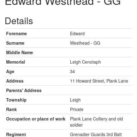
Edward Westhead - GG
Details
Forename
Edward
Surname
Westhead - GG
Middle Name
Memorial
Leigh Cenotaph
Age
34
Address
11 Howard Street, Plank Lane
Parents' Address
Township
Leigh
Rank
Private
Occupation or place of work
Plank Lane Colliery and old
soldier
Regiment
Grenadier Guards 3rd Batt