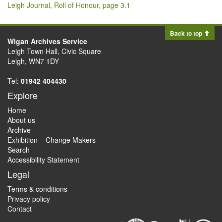
Leigh Journal, Roll of Honour, page 3.1
Back to top
Wigan Archives Service
Leigh Town Hall, Civic Square
Leigh, WN7 1DY
Tel:
01942 404430
Explore
Home
About us
Archive
Exhibition – Change Makers
Search
Accessibility Statement
Legal
Terms & conditions
Privacy policy
Contact