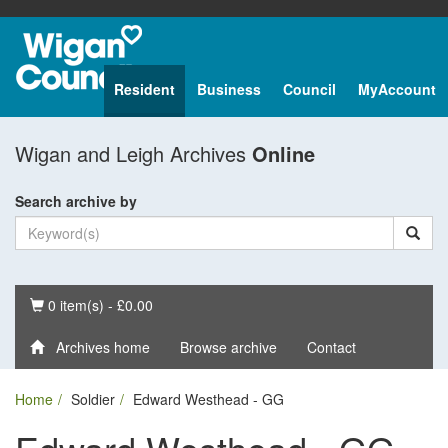
Resident
Business
Council
MyAccount
Wigan and Leigh Archives
Online
Search archive by
Basket
0 item(s) - £0.00
Archives home
Browse archive
Contact
Home
Soldier
Edward Westhead - GG