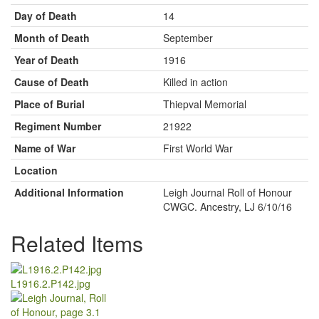
Day of Death
14
Month of Death
September
Year of Death
1916
Cause of Death
Killed in action
Place of Burial
Thiepval Memorial
Regiment Number
21922
Name of War
First World War
Location
Additional Information
Leigh Journal Roll of Honour
CWGC. Ancestry, LJ 6/10/16
Related Items
L1916.2.P142.jpg