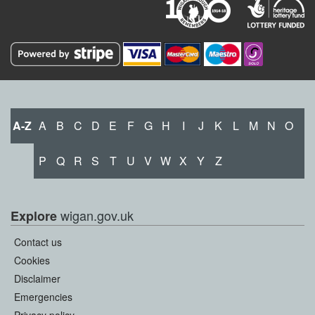
A-Z
A
B
C
D
E
F
G
H
I
J
K
L
M
N
O
P
Q
R
S
T
U
V
W
X
Y
Z
wigan.gov.uk
Explore
Contact us
Cookies
Disclaimer
Emergencies