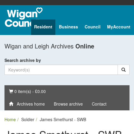
Resident
Business
Council
MyAccount
Wigan and Leigh Archives
Online
Search archive by
Basket
0 item(s) - £0.00
Archives home
Browse archive
Contact
Home
Soldier
James Smethurst - SWB