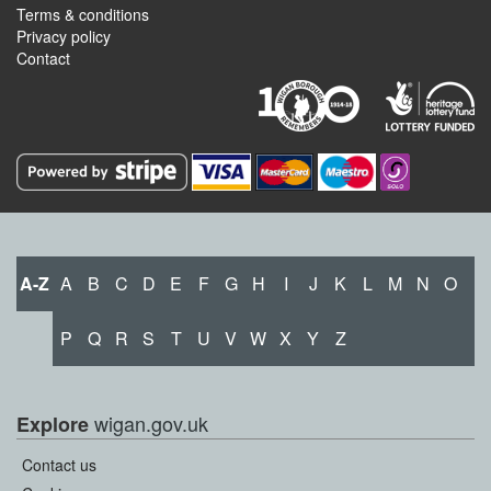
Terms & conditions
Privacy policy
Contact
A-Z
A
B
C
D
E
F
G
H
I
J
K
L
M
N
O
P
Q
R
S
T
U
V
W
X
Y
Z
wigan.gov.uk
Explore
Contact us