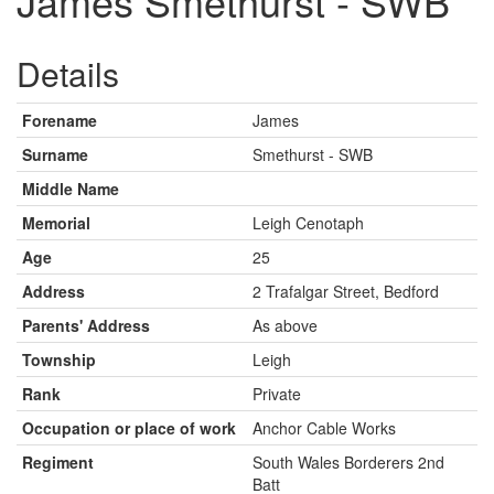
James Smethurst - SWB
Details
Forename
James
Surname
Smethurst - SWB
Middle Name
Memorial
Leigh Cenotaph
Age
25
Address
2 Trafalgar Street, Bedford
Parents' Address
As above
Township
Leigh
Rank
Private
Occupation or place of work
Anchor Cable Works
Regiment
South Wales Borderers 2nd
Batt