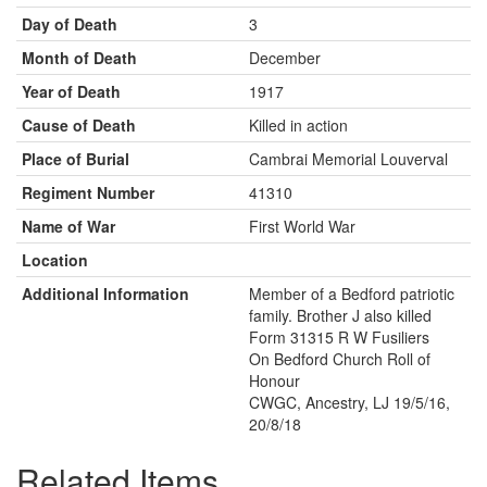
Day of Death
3
Month of Death
December
Year of Death
1917
Cause of Death
Killed in action
Place of Burial
Cambrai Memorial Louverval
Regiment Number
41310
Name of War
First World War
Location
Additional Information
Member of a Bedford patriotic
family. Brother J also killed
Form 31315 R W Fusiliers
On Bedford Church Roll of
Honour
CWGC, Ancestry, LJ 19/5/16,
20/8/18
Related Items