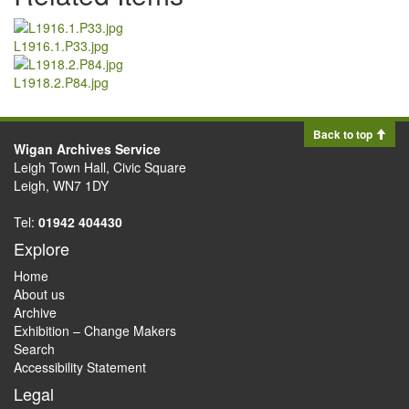
L1916.1.P33.jpg
L1918.2.P84.jpg
Back to top
Wigan Archives Service
Leigh Town Hall, Civic Square
Leigh, WN7 1DY
Tel:
01942 404430
Explore
Home
About us
Archive
Exhibition – Change Makers
Search
Accessibility Statement
Legal