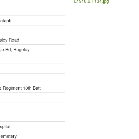
L1918.2.P134.jpg
notaph
sley Road
ge Rd, Rugeley
 Regiment 10th Batt
spital
Cemetery