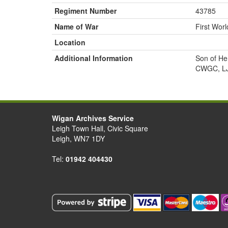
Regiment Number
43785
Name of War
First Wor
Location
Additional Information
Son of He
CWGC, LJ
Wigan Archives Service
Leigh Town Hall, Civic Square
Leigh, WN7 1DY
Tel:
01942 404430