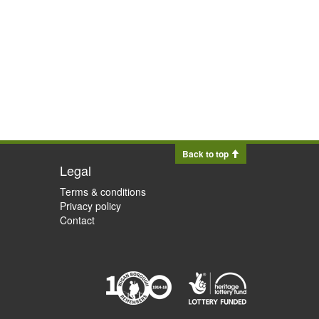
Back to top
Legal
Terms & conditions
Privacy policy
Contact