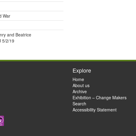
ld War
nry and Beatrice
 5/2/19
Explore
Home
About us
Archive
Exhibition – Change Makers
Search
Accessibility Statement