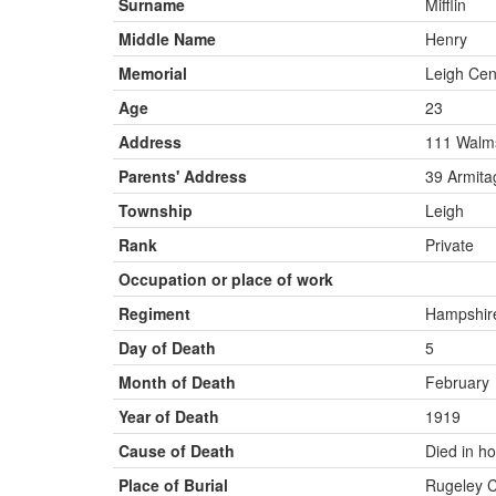
Surname
Mifflin
Middle Name
Henry
Memorial
Leigh Ce
Age
23
Address
111 Walm
Parents' Address
39 Armita
Township
Leigh
Rank
Private
Occupation or place of work
Regiment
Hampshire
Day of Death
5
Month of Death
February
Year of Death
1919
Cause of Death
Died in ho
Place of Burial
Rugeley 