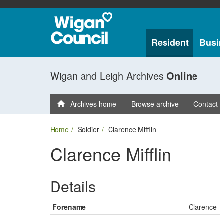
Resident
Busi
Wigan and Leigh Archives
Online
Archives home
Browse archive
Contact
Home
Soldier
Clarence Mifflin
Clarence Mifflin
Details
Forename
Clarence