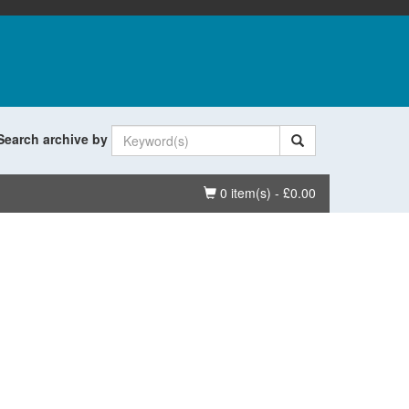
Search archive by
Basket
0 item(s) - £0.00