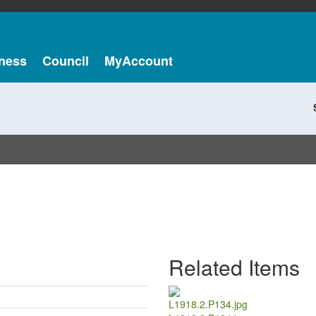
ness
Council
MyAccount
Related Items