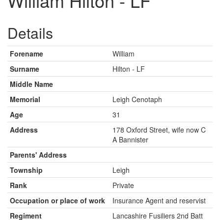
William Hilton - LF
Details
Forename
William
Surname
Hilton - LF
Middle Name
Memorial
Leigh Cenotaph
Age
31
Address
178 Oxford Street, wife now C
A Bannister
Parents' Address
Township
Leigh
Rank
Private
Occupation or place of work
Insurance Agent and reservist
Regiment
Lancashire Fusiliers 2nd Batt