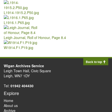
L1914-1915.2.P50.jpg
L1916.1.P65.jpg
Leigh Journal, Roll of Honour, Page 8.4
W1914.F1.P19.jpg
Back to top
Wigan Archives Service
Leigh Town Hall, Civic Square
Leigh, WN7 1DY
Tel:
01942 404430
Explore
Home
About us
Archive