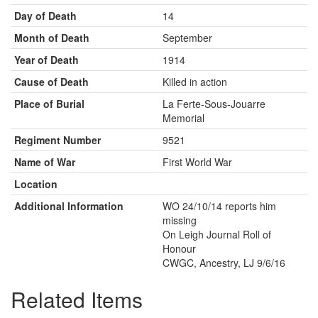
Day of Death
14
Month of Death
September
Year of Death
1914
Cause of Death
Killed in action
Place of Burial
La Ferte-Sous-Jouarre
Memorial
Regiment Number
9521
Name of War
First World War
Location
Additional Information
WO 24/10/14 reports him
missing
On Leigh Journal Roll of
Honour
CWGC, Ancestry, LJ 9/6/16
Related Items