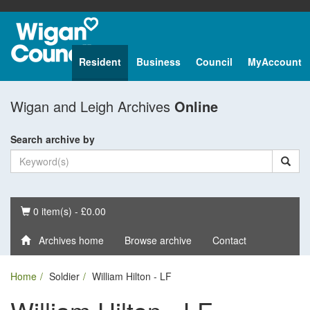
Resident
Business
Council
MyAccount
Wigan and Leigh Archives
Online
Search archive by
Basket
0 item(s) - £0.00
Archives home
Browse archive
Contact
Home
Soldier
William Hilton - LF