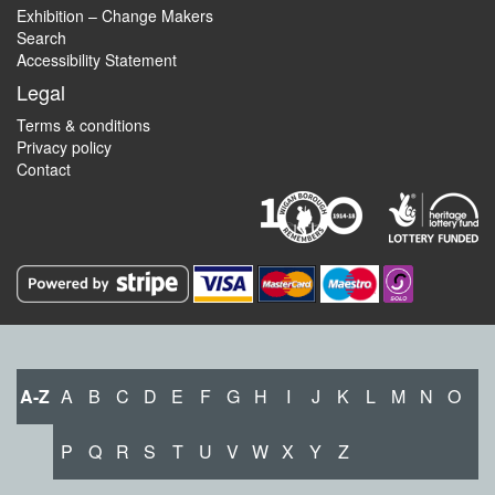
Exhibition – Change Makers
Search
Accessibility Statement
Legal
Terms & conditions
Privacy policy
Contact
A-Z
A
B
C
D
E
F
G
H
I
J
K
L
M
N
O
P
Q
R
S
T
U
V
W
X
Y
Z