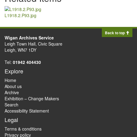
L1918.2.P93.jpg
Back to top
Wigan Archives Service
Leigh Town Hall, Civic Square
Leigh, WN7 1DY
Tel:
01942 404430
Explore
Home
About us
Archive
Exhibition – Change Makers
Search
Accessibility Statement
Legal
Terms & conditions
Privacy policy