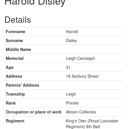
Harold Disley
Details
Forename
Harold
Surname
Disley
Middle Name
Memorial
Leigh Cenotaph
Age
31
Address
18 Norbury Street
Parents' Address
Township
Leigh
Rank
Private
Occupation or place of work
Abram Collieries
Regiment
King's Own (Royal Lancaster
Regiment) 8th Batt