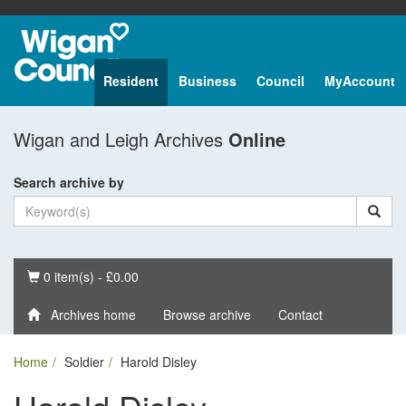
Resident
Business
Council
MyAccount
Wigan and Leigh Archives
Online
Search archive by
Basket
0 item(s) - £0.00
Archives home
Browse archive
Contact
Home
Soldier
Harold Disley