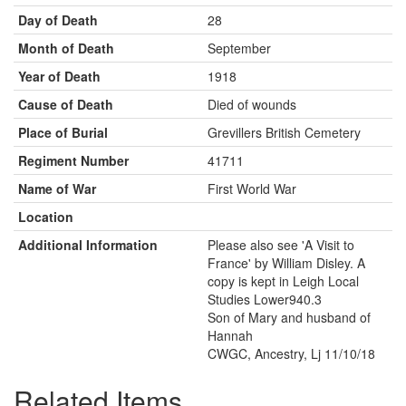
Day of Death
28
Month of Death
September
Year of Death
1918
Cause of Death
Died of wounds
Place of Burial
Grevillers British Cemetery
Regiment Number
41711
Name of War
First World War
Location
Additional Information
Please also see 'A Visit to
France' by William Disley. A
copy is kept in Leigh Local
Studies Lower940.3
Son of Mary and husband of
Hannah
CWGC, Ancestry, Lj 11/10/18
Related Items