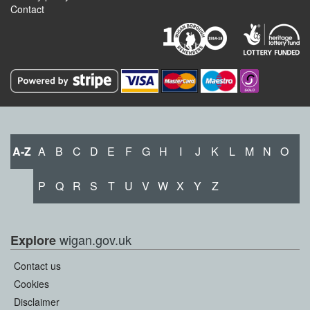
Contact
A-Z
A
B
C
D
E
F
G
H
I
J
K
L
M
N
O
P
Q
R
S
T
U
V
W
X
Y
Z
wigan.gov.uk
Explore
Contact us
Cookies
Disclaimer