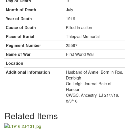
Day of Death
10
Month of Death
July
Year of Death
1916
Cause of Death
Killed in action
Place of Burial
Thiepval Memorial
Regiment Number
25587
Name of War
First World War
Location
Additional Information
Husband of Annie. Born in Ros,
Denbigh
On Leigh Journal Role of
Honour
CWGC, Ancestry, LJ 21/7/16,
8/9/16
Related Items