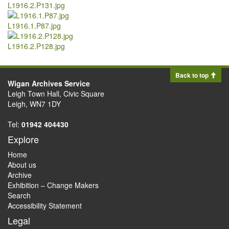
L1916.2.P131.jpg
L1916.1.P87.jpg
L1916.2.P128.jpg
Back to top
Wigan Archives Service
Leigh Town Hall, Civic Square
Leigh, WN7 1DY
Tel:
01942 404430
Explore
Home
About us
Archive
Exhibition – Change Makers
Search
Accessibility Statement
Legal