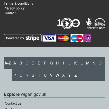
Terms & conditions
Privacy policy
Contact
A-Z
A
B
C
D
E
F
G
H
I
J
K
L
M
N
O
P
Q
R
S
T
U
V
W
X
Y
Z
wigan.gov.uk
Explore
Contact us