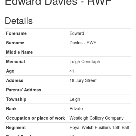
Edward Davies - RWF
Details
Forename
Edward
Surname
Davies - RWF
Middle Name
Memorial
Leigh Cenotaph
Age
41
Address
18 Jury Street
Parents' Address
Township
Leigh
Rank
Private
Occupation or place of work
Westleigh Colliery Company
Regiment
Royal Welsh Fusiliers 15th Batt