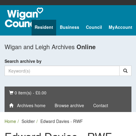
Resident
Business
Council
MyAccount
Wigan and Leigh Archives
Online
Search archive by
Basket
0 item(s) - £0.00
Archives home
Browse archive
Contact
Home
Soldier
Edward Davies - RWF